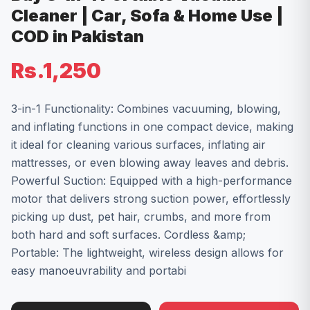
Cleaner | Car, Sofa & Home Use |
COD in Pakistan
Rs.1,250
3-in-1 Functionality: Combines vacuuming, blowing,
and inflating functions in one compact device, making
it ideal for cleaning various surfaces, inflating air
mattresses, or even blowing away leaves and debris.
Powerful Suction: Equipped with a high-performance
motor that delivers strong suction power, effortlessly
picking up dust, pet hair, crumbs, and more from
both hard and soft surfaces. Cordless &amp;
Portable: The lightweight, wireless design allows for
easy manoeuvrability and portabi