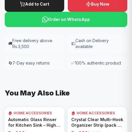
Add to Cart
Buy Now
Order on WhatsApp
Free delivery above
Cash on Delivery
🚚
💵
Rs.3,500
available
🔄
7-Day easy returns
✅
100% authentic product
You May Also Like
🏠 HOME ACCESSORIES
🏠 HOME ACCESSORIES
35
% OFF
Add to Cart
Add to Cart
Automatic Glass Rinser
Crystal Clear Multi-Hook
for Kitchen Sink – High
Organizer Strip (pack of
Pressure Cup Washer,
5)