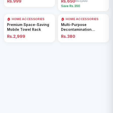
Rs.999
Rs.650
Rs.1,000
Easy Cleaning Tool
Save Rs.
350
🏠 HOME ACCESSORIES
🏠 HOME ACCESSORIES
Add to Cart
Add to Cart
Premium Space-Saving
Multi-Purpose
Mobile Towel Rack
Decontamination
Cleaning Wipes – Quick
Rs.2,999
Rs.380
& Easy for Kitchen &
Bathroom