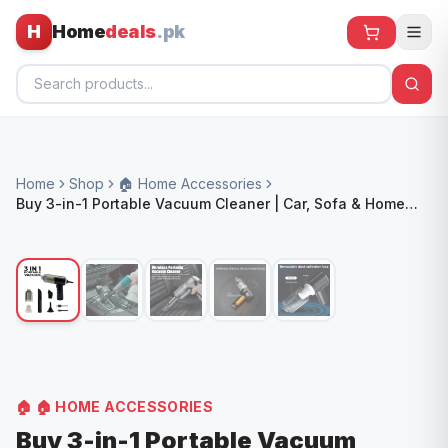
H
Home
deals
.pk
Home
Home
Shop
🏠 Home Accessories
All Products
Buy 3-in-1 Portable Vacuum Cleaner | Car, Sofa & Home
Use | COD in Pakistan
🕶️ Sunglasses
🌀 Fans
🧸 Kids
📱 Electronics
🏠 Home
🏠
🏠 HOME ACCESSORIES
Buy 3-in-1 Portable Vacuum