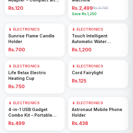
Efficient Power Hub
Rs.120
Rs.2,499
Rs.3,749
Save Rs.
1,250
📱 ELECTRONICS
📱 ELECTRONICS
Add to Cart
Add to Cart
Sunrise Flame Candle
Touch Intelligent
Holder
Automatic Water
Dispenser –
Rs.700
Rs.1,200
Rechargeable Electric
Pump for Bottled Water
📱 ELECTRONICS
📱 ELECTRONICS
Add to Cart
Add to Cart
Life Relax Electric
Cord Fairylight
Heating Cup
Rs.125
Rs.750
📱 ELECTRONICS
📱 ELECTRONICS
Add to Cart
Add to Cart
4-in-1 USB Gadget
Astronaut Mobile Phone
Combo Kit – Portable
Holder
Mini Fan, LED Light,
Rs.499
Rs.438
Flexible Extension &
Multi-Port Hub