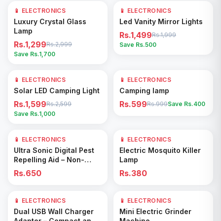
📱 ELECTRONICS
57
% OFF
📱 ELECTRONICS
25
% OFF
Add to Cart
Add to Cart
Luxury Crystal Glass
Led Vanity Mirror Lights
Lamp
Rs.1,499
Rs.1,999
Rs.1,299
Rs.2,999
Save Rs.
500
Save Rs.
1,700
📱 ELECTRONICS
38
% OFF
📱 ELECTRONICS
40
% OFF
Add to Cart
Add to Cart
Solar LED Camping Light
Camping lamp
Rs.1,599
Rs.599
Rs.2,599
Rs.999
Save Rs.
400
Save Rs.
1,000
📱 ELECTRONICS
📱 ELECTRONICS
Add to Cart
Add to Cart
Ultra Sonic Digital Pest
Electric Mosquito Killer
Repelling Aid – Non-
Lamp
Toxic Electronic Rodent
Rs.650
Rs.380
& Insect Repeller
📱 ELECTRONICS
📱 ELECTRONICS
33
% OFF
Add to Cart
Add to Cart
Dual USB Wall Charger
Mini Electric Grinder
Adapter – Compact and
Machine