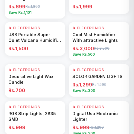
Rs.699
Rs.1,999
Rs.1,800
Save Rs.
1,101
📱 ELECTRONICS
📱 ELECTRONICS
14
% OFF
Add to Cart
Add to Cart
USB Portable Super
Cool Mist Humidifier
Quiet Volcano Humidifier
With attractive Lights
Diffuser 350ml
Rs.1,500
Rs.3,000
Rs.3,500
Save Rs.
500
📱 ELECTRONICS
📱 ELECTRONICS
19
% OFF
Add to Cart
Add to Cart
Decorative Light Wax
SOLOR GARDEN LIGHTS
Candle
Rs.1,299
Rs.1,599
Rs.700
Save Rs.
300
📱 ELECTRONICS
📱 ELECTRONICS
23
% OFF
Add to Cart
Add to Cart
RGB Strip Lights, 2835
Digital Usb Electronic
SMD
Lighter
Rs.999
Rs.999
Rs.1,299
Save Rs.
300