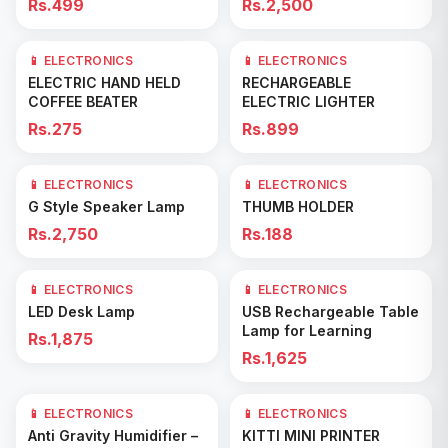
Rs.499
Rs.2,500
📱 ELECTRONICS
📱 ELECTRONICS
Add to Cart
Add to Cart
ELECTRIC HAND HELD
RECHARGEABLE
COFFEE BEATER
ELECTRIC LIGHTER
Rs.275
Rs.899
📱 ELECTRONICS
📱 ELECTRONICS
Add to Cart
Add to Cart
G Style Speaker Lamp
THUMB HOLDER
Rs.2,750
Rs.188
📱 ELECTRONICS
📱 ELECTRONICS
Add to Cart
Add to Cart
LED Desk Lamp
USB Rechargeable Table
Lamp for Learning
Rs.1,875
Rs.1,625
📱 ELECTRONICS
📱 ELECTRONICS
Add to Cart
Add to Cart
Anti Gravity Humidifier –
KITTI MINI PRINTER