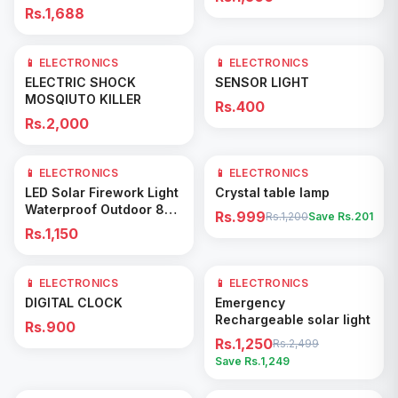
Rs.1,688
📱 ELECTRONICS
📱 ELECTRONICS
Add to Cart
Add to Cart
ELECTRIC SHOCK
SENSOR LIGHT
MOSQIUTO KILLER
Rs.400
Rs.2,000
📱 ELECTRONICS
📱 ELECTRONICS
17
% OFF
Add to Cart
Add to Cart
LED Solar Firework Light
Crystal table lamp
Waterproof Outdoor 8
Rs.999
Rs.1,200
Save Rs.
201
Lighting Modes
Rs.1,150
📱 ELECTRONICS
📱 ELECTRONICS
50
% OFF
Add to Cart
Add to Cart
DIGITAL CLOCK
Emergency
Rechargeable solar light
Rs.900
Rs.1,250
Rs.2,499
Save Rs.
1,249