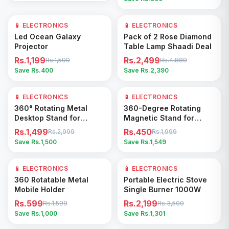
📱 ELECTRONICS
25
% OFF
📱 ELECTRONICS
49
% OFF
Add to Cart
Add to Cart
Led Ocean Galaxy
Pack of 2 Rose Diamond
Projector
Table Lamp Shaadi Deal
Rs.1,199
Rs.2,499
Rs.1,599
Rs.4,889
Save Rs.
400
Save Rs.
2,390
📱 ELECTRONICS
50
% OFF
📱 ELECTRONICS
77
% OFF
Add to Cart
Add to Cart
360° Rotating Metal
360-Degree Rotating
Desktop Stand for
Magnetic Stand for
Tablets and Phones
Phones
Rs.1,499
Rs.450
Rs.2,999
Rs.1,999
Save Rs.
1,500
Save Rs.
1,549
📱 ELECTRONICS
63
% OFF
📱 ELECTRONICS
37
% OFF
Add to Cart
Add to Cart
360 Rotatable Metal
Portable Electric Stove
Mobile Holder
Single Burner 1000W
Rs.599
Rs.2,199
Rs.1,599
Rs.3,500
Save Rs.
1,000
Save Rs.
1,301