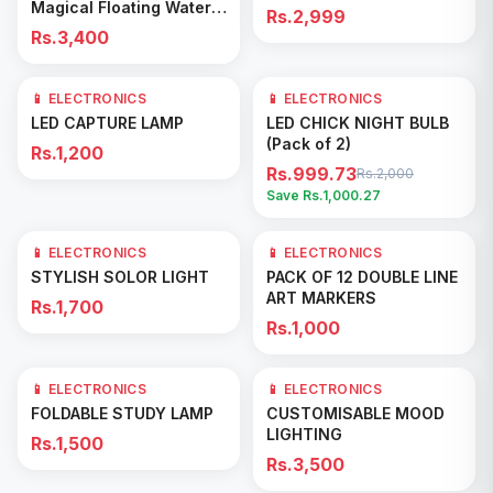
Magical Floating Water
Rs.2,999
Droplets with LED Light &
Rs.3,400
Mist Maker
📱 ELECTRONICS
📱 ELECTRONICS
50
% OFF
Add to Cart
Add to Cart
LED CAPTURE LAMP
LED CHICK NIGHT BULB
(Pack of 2)
Rs.1,200
Rs.999.73
Rs.2,000
Save Rs.
1,000.27
📱 ELECTRONICS
📱 ELECTRONICS
Add to Cart
Add to Cart
STYLISH SOLOR LIGHT
PACK OF 12 DOUBLE LINE
ART MARKERS
Rs.1,700
Rs.1,000
📱 ELECTRONICS
📱 ELECTRONICS
Add to Cart
Add to Cart
FOLDABLE STUDY LAMP
CUSTOMISABLE MOOD
LIGHTING
Rs.1,500
Rs.3,500