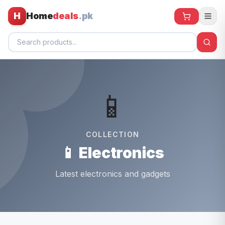
H
Home
deals
.pk
Home
📱
All Products
🕶️ Sunglasses
COLLECTION
🌀 Fans
📱 Electronics
🧸 Kids
Latest electronics and gadgets
📱 Electronics
🏠 Home