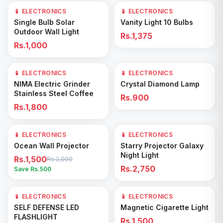
📱 ELECTRONICS
📱 ELECTRONICS
Add to Cart
Add to Cart
Single Bulb Solar
Vanity Light 10 Bulbs
Outdoor Wall Light
Rs.1,375
Rs.1,000
📱 ELECTRONICS
📱 ELECTRONICS
Add to Cart
Add to Cart
NIMA Electric Grinder
Crystal Diamond Lamp
Stainless Steel Coffee
Rs.900
Rs.1,800
📱 ELECTRONICS
25
% OFF
📱 ELECTRONICS
Add to Cart
Add to Cart
Ocean Wall Projector
Starry Projector Galaxy
Night Light
Rs.1,500
Rs.2,000
Rs.2,750
Save Rs.
500
📱 ELECTRONICS
📱 ELECTRONICS
Add to Cart
Add to Cart
SELF DEFENSE LED
Magnetic Cigarette Light
FLASHLIGHT
Rs.1,500