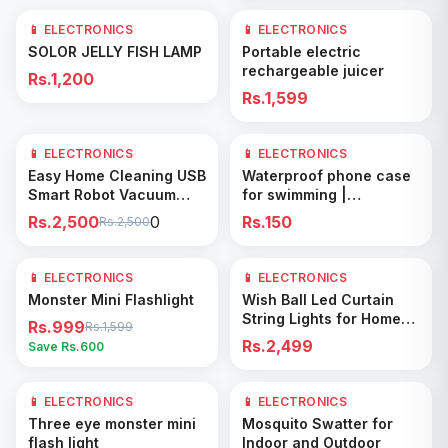
📱 ELECTRONICS
📱 ELECTRONICS
Add to Cart
Add to Cart
SOLOR JELLY FISH LAMP
Portable electric
rechargeable juicer
Rs.1,200
Rs.1,599
0
📱 ELECTRONICS
📱 ELECTRONICS
Add to Cart
Add to Cart
Easy Home Cleaning USB
Waterproof phone case
Smart Robot Vacuum
for swimming |
Cleaner
underwater pvc bag for
Rs.2,500
0
Rs.150
Rs.2,500
phone
📱 ELECTRONICS
38
% OFF
📱 ELECTRONICS
Add to Cart
Add to Cart
Monster Mini Flashlight
Wish Ball Led Curtain
String Lights for Home
Rs.999
Rs.1,599
Decor
Rs.2,499
Save Rs.
600
📱 ELECTRONICS
61
% OFF
📱 ELECTRONICS
Add to Cart
Add to Cart
Three eye monster mini
Mosquito Swatter for
flash light
Indoor and Outdoor