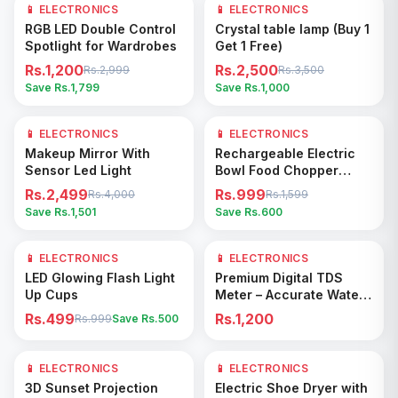
📱 ELECTRONICS
60
% OFF
📱 ELECTRONICS
29
% OFF
Add to Cart
Add to Cart
RGB LED Double Control
Crystal table lamp (Buy 1
Spotlight for Wardrobes
Get 1 Free)
Rs.1,200
Rs.2,500
Rs.2,999
Rs.3,500
Save Rs.
1,799
Save Rs.
1,000
📱 ELECTRONICS
38
% OFF
📱 ELECTRONICS
38
% OFF
Add to Cart
Add to Cart
Makeup Mirror With
Rechargeable Electric
Sensor Led Light
Bowl Food Chopper
(250ML)
Rs.2,499
Rs.999
Rs.4,000
Rs.1,599
Save Rs.
1,501
Save Rs.
600
📱 ELECTRONICS
50
% OFF
📱 ELECTRONICS
Add to Cart
Add to Cart
LED Glowing Flash Light
Premium Digital TDS
Up Cups
Meter – Accurate Water
Quality Tester for
Rs.499
Rs.1,200
Rs.999
Save Rs.
500
Drinking, Plants &
Aquariums
📱 ELECTRONICS
17
% OFF
📱 ELECTRONICS
Add to Cart
Add to Cart
3D Sunset Projection
Electric Shoe Dryer with