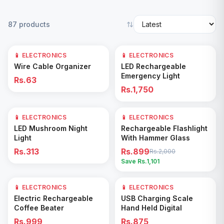
87
products
📱 ELECTRONICS
📱 ELECTRONICS
Add to Cart
Add to Cart
Wire Cable Organizer
LED Rechargeable
Emergency Light
Rs.63
Rs.1,750
📱 ELECTRONICS
📱 ELECTRONICS
55
% OFF
Add to Cart
Add to Cart
LED Mushroom Night
Rechargeable Flashlight
Light
With Hammer Glass
Rs.313
Rs.899
Rs.2,000
Save Rs.
1,101
📱 ELECTRONICS
📱 ELECTRONICS
Add to Cart
Add to Cart
Electric Rechargeable
USB Charging Scale
Coffee Beater
Hand Held Digital
Rs.999
Rs.875