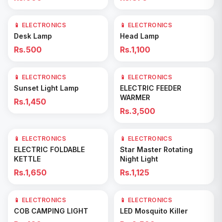
📱 ELECTRONICS
📱 ELECTRONICS
Add to Cart
Add to Cart
Desk Lamp
Head Lamp
Rs.500
Rs.1,100
📱 ELECTRONICS
📱 ELECTRONICS
Add to Cart
Add to Cart
Sunset Light Lamp
ELECTRIC FEEDER
WARMER
Rs.1,450
Rs.3,500
📱 ELECTRONICS
📱 ELECTRONICS
Add to Cart
Add to Cart
ELECTRIC FOLDABLE
Star Master Rotating
KETTLE
Night Light
Rs.1,650
Rs.1,125
📱 ELECTRONICS
📱 ELECTRONICS
Add to Cart
Add to Cart
COB CAMPING LIGHT
LED Mosquito Killer