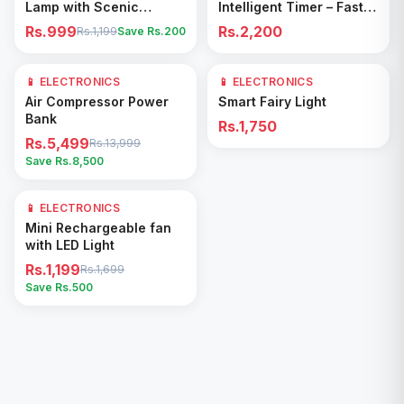
Lamp with Scenic
Intelligent Timer – Fast
Shadow Effect – Modern
Drying & Deodorizing
Rs.999
Rs.2,200
Rs.1,199
Save Rs.
200
Ambient Room Decor
Machine
📱 ELECTRONICS
61
% OFF
📱 ELECTRONICS
Add to Cart
Add to Cart
Air Compressor Power
Smart Fairy Light
Bank
Rs.1,750
Rs.5,499
Rs.13,999
Save Rs.
8,500
📱 ELECTRONICS
29
% OFF
Add to Cart
Mini Rechargeable fan
with LED Light
Rs.1,199
Rs.1,699
Save Rs.
500