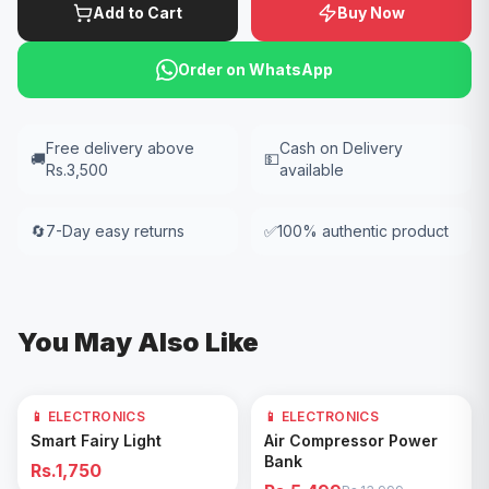
Add to Cart
Buy Now
Order on WhatsApp
Free delivery above
Cash on Delivery
🚚
💵
Rs.3,500
available
🔄
7-Day easy returns
✅
100% authentic product
You May Also Like
📱 ELECTRONICS
📱 ELECTRONICS
61
% OFF
Add to Cart
Add to Cart
Smart Fairy Light
Air Compressor Power
Bank
Rs.1,750