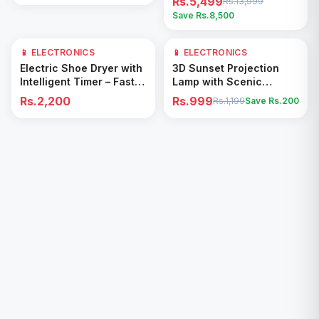
Rs.5,499
Rs.13,999
Save Rs.
8,500
📱 ELECTRONICS
📱 ELECTRONICS
17
% OFF
Add to Cart
Add to Cart
Electric Shoe Dryer with
3D Sunset Projection
Intelligent Timer – Fast
Lamp with Scenic
Drying & Deodorizing
Shadow Effect – Modern
Rs.2,200
Rs.999
Rs.1,199
Save Rs.
200
Machine
Ambient Room Decor