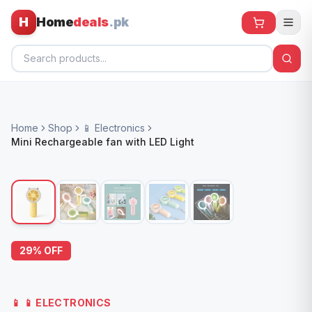
H
Home
deals
.pk
Home
Home
Shop
📱 Electronics
All Products
Mini Rechargeable fan with LED Light
🕶️ Sunglasses
🌀 Fans
🧸 Kids
📱 Electronics
29
% OFF
🏠 Home
📱
📱 ELECTRONICS