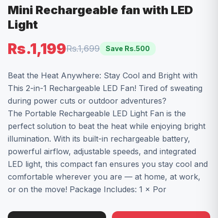
Mini Rechargeable fan with LED
Light
Rs.1,199
Rs.1,699
Save Rs.
500
Beat the Heat Anywhere: Stay Cool and Bright with
This 2-in-1 Rechargeable LED Fan! Tired of sweating
during power cuts or outdoor adventures?
The Portable Rechargeable LED Light Fan is the
perfect solution to beat the heat while enjoying bright
illumination. With its built-in rechargeable battery,
powerful airflow, adjustable speeds, and integrated
LED light, this compact fan ensures you stay cool and
comfortable wherever you are — at home, at work,
or on the move! Package Includes: 1 × Por