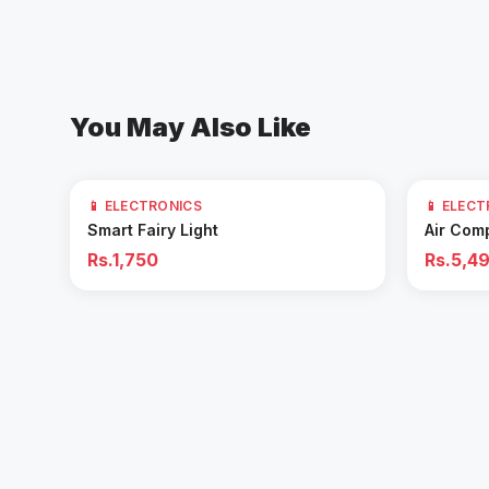
You May Also Like
61
% OFF
📱 ELECTRONICS
📱 ELEC
Add to Cart
Smart Fairy Light
Air Com
Rs.1,750
Rs.5,4