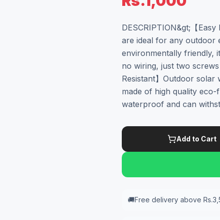
Rs.1,000
DESCRIPTION&gt;【Easy In
are ideal for any outdoor 
environmentally friendly, it
no wiring, just two screw
Resistant】Outdoor solar wa
made of high quality eco-fri
waterproof and can withst
Add to Cart
🚚
Free delivery above Rs.3