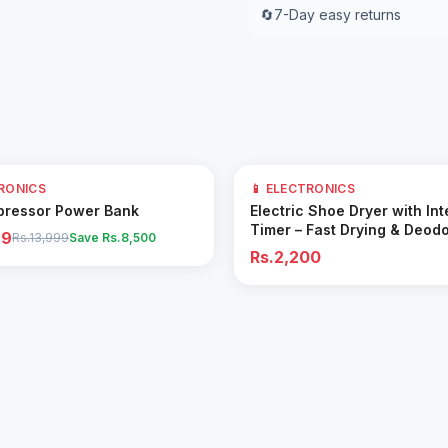
🔄
7-Day easy returns
TRONICS
📱 ELECTRONICS
Add to Cart
Add to Cart
pressor Power Bank
Electric Shoe Dryer with Int
Timer – Fast Drying & Deodo
99
Rs.13,999
Save Rs.
8,500
Machine
Rs.2,200