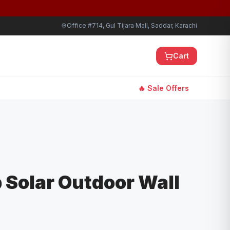
Office #714, Gul Tijara Mall, Saddar, Karachi
Cart
🔥 Sale Offers
b Solar Outdoor Wall