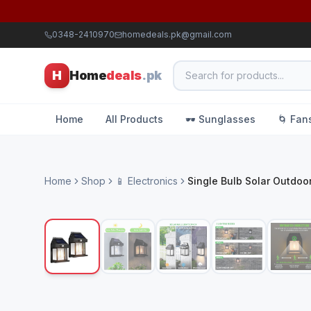
0348-2410970
homedeals.pk@gmail.com
H
Home
deals
.pk
Home
All Products
🕶️ Sunglasses
🌀 Fan
Home
Shop
📱 Electronics
Single Bulb Solar Outdoor