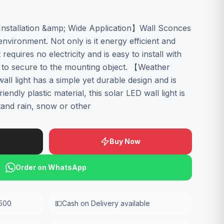
stallation &amp; Wide Application】Wall Sconces
environment. Not only is it energy efficient and
 requires no electricity and is easy to install with
s to secure to the mounting object. 【Weather
ll light has a simple yet durable design and is
endly plastic material, this solar LED wall light is
and rain, snow or other
Buy Now
Order on WhatsApp
,500
💵
Cash on Delivery available