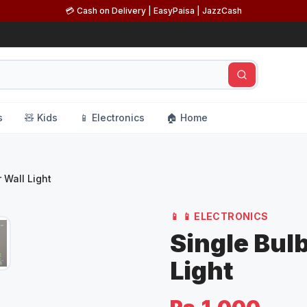
💳 Cash on Delivery | EasyPaisa | JazzCash
s
🧸 Kids
📱 Electronics
🏠 Home
 Wall Light
📱
📱 ELECTRONICS
Single Bul
Light