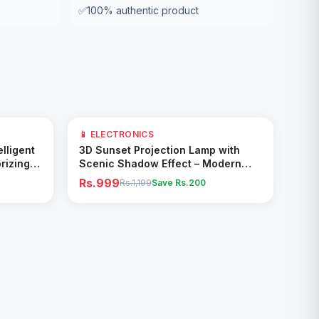
✅
100% authentic product
17
% OFF
📱 ELECTRONICS
Add to Cart
elligent
3D Sunset Projection Lamp with
rizing
Scenic Shadow Effect – Modern
Ambient Room Decor
Rs.999
Rs.1,199
Save Rs.
200