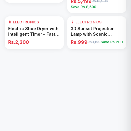
Rs.5,499
Rs.13,999
Save Rs.
8,500
📱 ELECTRONICS
📱 ELECTRONICS
17
% OFF
Add to Cart
Add to Cart
Electric Shoe Dryer with
3D Sunset Projection
Intelligent Timer – Fast
Lamp with Scenic
Drying & Deodorizing
Shadow Effect – Modern
Rs.2,200
Rs.999
Rs.1,199
Save Rs.
200
Machine
Ambient Room Decor