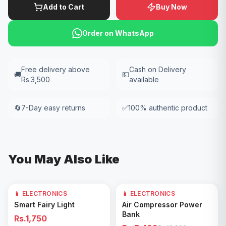
Add to Cart
Buy Now
Order on WhatsApp
Free delivery above
Cash on Delivery
🚚
💵
Rs.3,500
available
🔄
7-Day easy returns
✅
100% authentic product
You May Also Like
📱 ELECTRONICS
📱 ELECTRONICS
61
% OFF
Add to Cart
Add to Cart
Smart Fairy Light
Air Compressor Power
Bank
Rs.1,750