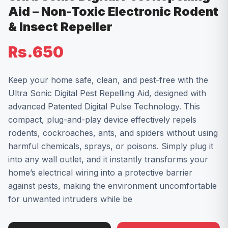
Aid – Non-Toxic Electronic Rodent
& Insect Repeller
Rs.650
Keep your home safe, clean, and pest-free with the
Ultra Sonic Digital Pest Repelling Aid, designed with
advanced Patented Digital Pulse Technology. This
compact, plug-and-play device effectively repels
rodents, cockroaches, ants, and spiders without using
harmful chemicals, sprays, or poisons. Simply plug it
into any wall outlet, and it instantly transforms your
home’s electrical wiring into a protective barrier
against pests, making the environment uncomfortable
for unwanted intruders while be