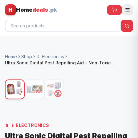
H
Home
deals
.pk
Home
Home
Shop
📱 Electronics
All Products
Ultra Sonic Digital Pest Repelling Aid – Non-Toxic
Electronic Rodent & Insect Repeller
🕶️ Sunglasses
🌀 Fans
🧸 Kids
📱 Electronics
🏠 Home
📱
📱 ELECTRONICS
Ultra Sonic Digital Pest Repelling