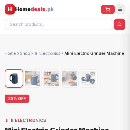
H
Home
deals
.pk
Home
Home
Shop
📱 Electronics
Mini Electric Grinder Machine
All Products
🕶️ Sunglasses
🌀 Fans
🧸 Kids
33
% OFF
📱 Electronics
🏠 Home
📱
📱 ELECTRONICS