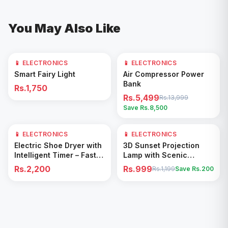
You May Also Like
📱 ELECTRONICS
📱 ELECTRONICS
61
% OFF
Add to Cart
Add to Cart
Smart Fairy Light
Air Compressor Power
Bank
Rs.1,750
Rs.5,499
Rs.13,999
Save Rs.
8,500
📱 ELECTRONICS
📱 ELECTRONICS
17
% OFF
Add to Cart
Add to Cart
Electric Shoe Dryer with
3D Sunset Projection
Intelligent Timer – Fast
Lamp with Scenic
Drying & Deodorizing
Shadow Effect – Modern
Rs.2,200
Rs.999
Rs.1,199
Save Rs.
200
Machine
Ambient Room Decor