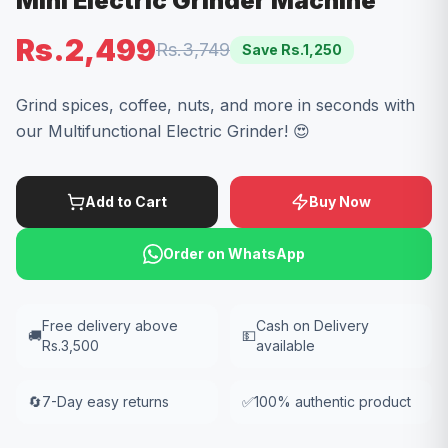
Mini Electric Grinder Machine
Rs.2,499
Rs.3,749
Save Rs.
1,250
Grind spices, coffee, nuts, and more in seconds with
our Multifunctional Electric Grinder! 😍
Add to Cart
Buy Now
Order on WhatsApp
Free delivery above
Cash on Delivery
🚚
💵
Rs.3,500
available
🔄
7-Day easy returns
✅
100% authentic product