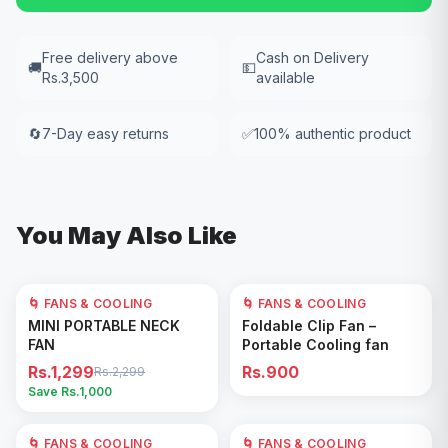
Free delivery above
Cash on Delivery
🚚
💵
Rs.3,500
available
🔄
7-Day easy returns
✅
100% authentic product
You May Also Like
🌀 FANS & COOLING
43
% OFF
🌀 FANS & COOLING
Add to Cart
Add to Cart
MINI PORTABLE NECK
Foldable Clip Fan –
FAN
Portable Cooling fan
Rs.1,299
Rs.900
Rs.2,299
Save Rs.
1,000
🌀 FANS & COOLING
🌀 FANS & COOLING