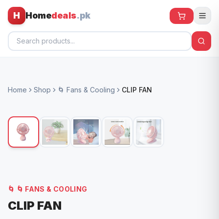
H
Home
deals
.pk
Home
Home
Shop
🌀 Fans & Cooling
CLIP FAN
All Products
🕶️ Sunglasses
🌀 Fans
🧸 Kids
📱 Electronics
🌀
🌀 FANS & COOLING
🏠 Home
CLIP FAN