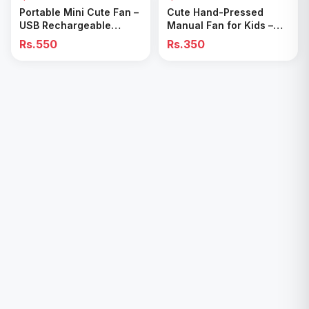
Add to Cart
Add to Cart
Portable Mini Cute Fan –
Cute Hand-Pressed
USB Rechargeable
Manual Fan for Kids –
Handheld & Table Desk
Fun & Portable Cooling
Rs.550
Rs.350
Fan
Toy”