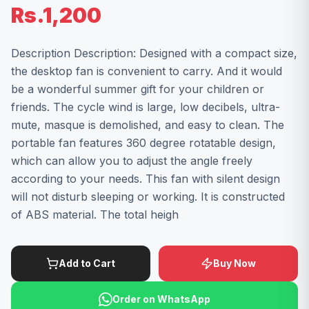
Rs.1,200
Description Description: Designed with a compact size,
the desktop fan is convenient to carry. And it would
be a wonderful summer gift for your children or
friends. The cycle wind is large, low decibels, ultra-
mute, masque is demolished, and easy to clean. The
portable fan features 360 degree rotatable design,
which can allow you to adjust the angle freely
according to your needs. This fan with silent design
will not disturb sleeping or working. It is constructed
of ABS material. The total heigh
Add to Cart
Buy Now
Order on WhatsApp