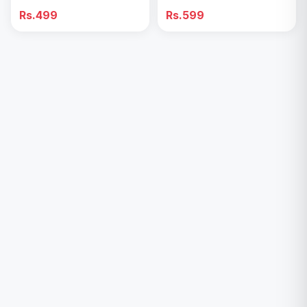
Tighten Ice Face Roller
Rs.499
Rs.599