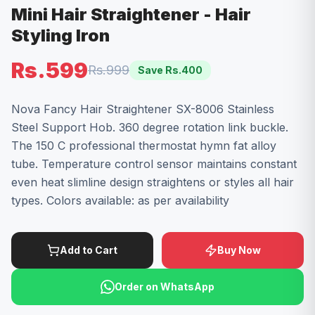
Mini Hair Straightener - Hair
Styling Iron
Rs.599
Rs.999
Save Rs.
400
Nova Fancy Hair Straightener SX-8006 Stainless
Steel Support Hob. 360 degree rotation link buckle.
The 150 C professional thermostat hymn fat alloy
tube. Temperature control sensor maintains constant
even heat slimline design straightens or styles all hair
types. Colors available: as per availability
Add to Cart
Buy Now
Order on WhatsApp