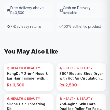
Free delivery above
Cash on Delivery
🚚
💵
Rs.3,500
available
🔄
7-Day easy returns
✅
100% authentic product
You May Also Like
💪 HEALTH & BEAUTY
💪 HEALTH & BEAUTY
Add to Cart
Add to Cart
HangDa® 2-in-1 Nose &
360° Electric Shoe Dryer
Ear Hair Trimmer with
with Hot Air Circulation –
Precision Shaver
Fast Drying & Odor
Rs.3,500
Rs.2,500
Removal for All Footwear
💪 HEALTH & BEAUTY
💪 HEALTH & BEAUTY
Add to Cart
Add to Cart
Sildne Hair Threading
Anti-aging Skin Care
Kit
Dual Ice Roller For Face