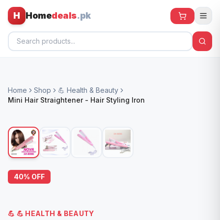
H
Home
deals
.pk
Home
Home
Shop
💪 Health & Beauty
All Products
Mini Hair Straightener - Hair Styling Iron
🕶️ Sunglasses
🌀 Fans
🧸 Kids
📱 Electronics
40
% OFF
🏠 Home
💪
💪 HEALTH & BEAUTY