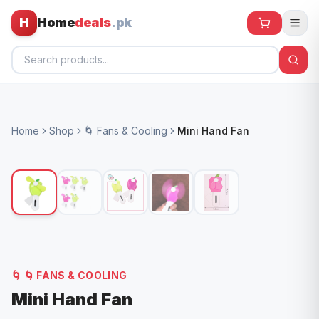
H
Home
deals
.pk
Home
Home
Shop
🌀 Fans & Cooling
Mini Hand Fan
All Products
🕶️ Sunglasses
🌀 Fans
🧸 Kids
📱 Electronics
🌀
🌀 FANS & COOLING
🏠 Home
Mini Hand Fan