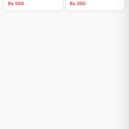
Handheld & Table Desk
Fun & Portable Cooling
Rs.550
Rs.350
Fan
Toy”