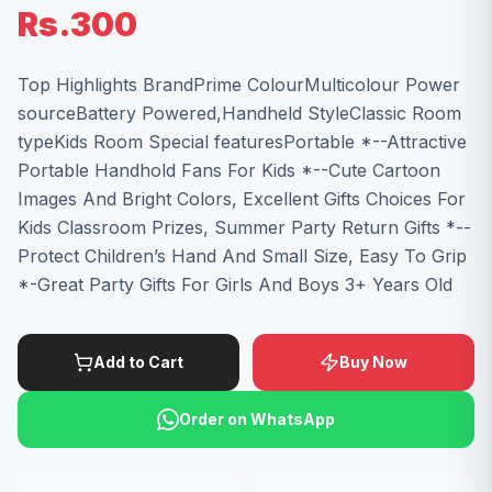
Rs.300
Top Highlights BrandPrime ColourMulticolour Power
sourceBattery Powered,Handheld StyleClassic Room
typeKids Room Special featuresPortable *--Attractive
Portable Handhold Fans For Kids *--Cute Cartoon
Images And Bright Colors, Excellent Gifts Choices For
Kids Classroom Prizes, Summer Party Return Gifts *--
Protect Children’s Hand And Small Size, Easy To Grip
*-Great Party Gifts For Girls And Boys 3+ Years Old
Add to Cart
Buy Now
Order on WhatsApp