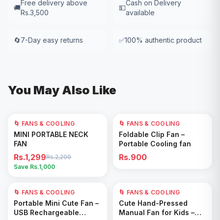
Free delivery above
Cash on Delivery
🚚
💵
Rs.3,500
available
🔄
7-Day easy returns
✅
100% authentic product
You May Also Like
🌀 FANS & COOLING
43
% OFF
🌀 FANS & COOLING
Add to Cart
Add to Cart
MINI PORTABLE NECK
Foldable Clip Fan –
FAN
Portable Cooling fan
Rs.1,299
Rs.900
Rs.2,299
Save Rs.
1,000
🌀 FANS & COOLING
🌀 FANS & COOLING
Add to Cart
Add to Cart
Portable Mini Cute Fan –
Cute Hand-Pressed
USB Rechargeable
Manual Fan for Kids –