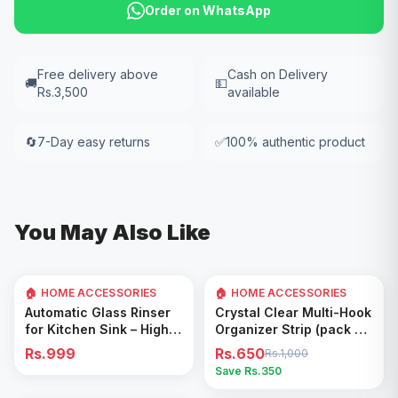
Order on WhatsApp
Free delivery above
Cash on Delivery
🚚
💵
Rs.3,500
available
🔄
7-Day easy returns
✅
100% authentic product
You May Also Like
🏠 HOME ACCESSORIES
🏠 HOME ACCESSORIES
35
% OFF
Add to Cart
Add to Cart
Automatic Glass Rinser
Crystal Clear Multi-Hook
for Kitchen Sink – High
Organizer Strip (pack of
Pressure Cup Washer,
5)
Rs.999
Rs.650
Rs.1,000
Easy Cleaning Tool
Save Rs.
350