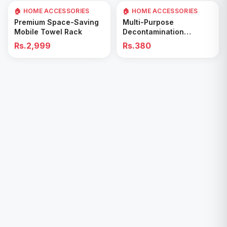
🏠 HOME ACCESSORIES
🏠 HOME ACCESSORIES
Add to Cart
Add to Cart
Premium Space-Saving
Multi-Purpose
Mobile Towel Rack
Decontamination
Cleaning Wipes – Quick
Rs.2,999
Rs.380
& Easy for Kitchen &
Bathroom