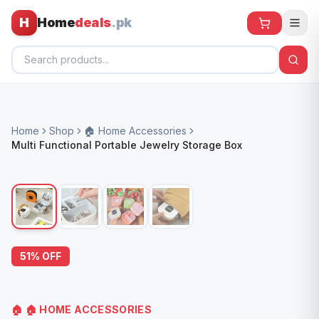
H
Home
deals
.pk
Home
Home
Shop
🏠 Home Accessories
All Products
Multi Functional Portable Jewelry Storage Box
🕶️ Sunglasses
🌀 Fans
🧸 Kids
📱 Electronics
51
% OFF
🏠 Home
🏠
🏠 HOME ACCESSORIES