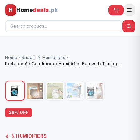
H
Home
deals
.pk
Home
Home
Shop
💧 Humidifiers
All Products
Portable Air Conditioner Humidifier Fan with Timing
Function
🕶️ Sunglasses
🌀 Fans
🧸 Kids
📱 Electronics
26
% OFF
🏠 Home
💧
💧 HUMIDIFIERS