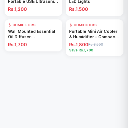
Portable USB Ultrasonic
LED Lights
Colorful Cup Aroma
Rs.1,200
Rs.1,500
Diffuser Cool Mist Maker
Air Humidifier Pv
💧 HUMIDIFIERS
💧 HUMIDIFIERS
49
% OFF
Add to Cart
Add to Cart
Wall Mounted Essential
Portable Mini Air Cooler
Oil Diffuser
& Humidifier – Compact
Rechargeable Timed
Cooling Fan for Home &
Rs.1,700
Rs.1,800
Rs.3,500
Spray Digital Display Air
Office
Save Rs.
1,700
Freshener