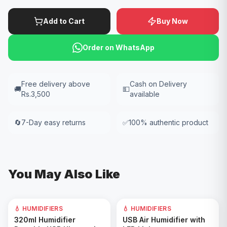
Add to Cart
Buy Now
Order on WhatsApp
Free delivery above
Cash on Delivery
🚚
💵
Rs.3,500
available
🔄
7-Day easy returns
✅
100% authentic product
You May Also Like
💧 HUMIDIFIERS
💧 HUMIDIFIERS
Add to Cart
Add to Cart
320ml Humidifier
USB Air Humidifier with