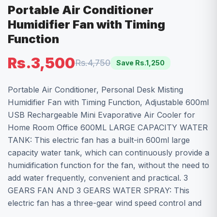
Portable Air Conditioner
Humidifier Fan with Timing
Function
Rs.3,500
Rs.4,750
Save Rs.
1,250
Portable Air Conditioner, Personal Desk Misting
Humidifier Fan with Timing Function, Adjustable 600ml
USB Rechargeable Mini Evaporative Air Cooler for
Home Room Office 600ML LARGE CAPACITY WATER
TANK: This electric fan has a built-in 600ml large
capacity water tank, which can continuously provide a
humidification function for the fan, without the need to
add water frequently, convenient and practical. 3
GEARS FAN AND 3 GEARS WATER SPRAY: This
electric fan has a three-gear wind speed control and