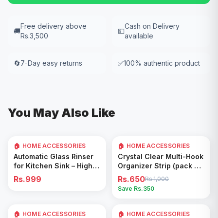
Free delivery above
Cash on Delivery
🚚
💵
Rs.3,500
available
🔄
7-Day easy returns
✅
100% authentic product
You May Also Like
🏠 HOME ACCESSORIES
🏠 HOME ACCESSORIES
35
% OFF
Add to Cart
Add to Cart
Automatic Glass Rinser
Crystal Clear Multi-Hook
for Kitchen Sink – High
Organizer Strip (pack of
Pressure Cup Washer,
5)
Rs.999
Rs.650
Rs.1,000
Easy Cleaning Tool
Save Rs.
350
🏠 HOME ACCESSORIES
🏠 HOME ACCESSORIES
Add to Cart
Add to Cart