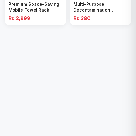
Premium Space-Saving
Multi-Purpose
Mobile Towel Rack
Decontamination
Cleaning Wipes – Quick
Rs.2,999
Rs.380
& Easy for Kitchen &
Bathroom