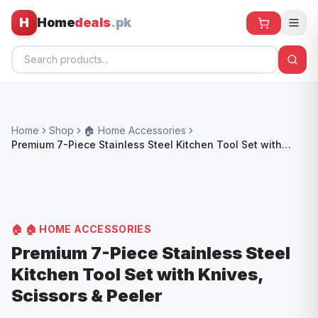
H
Home
deals
.pk
Home
Home
Shop
🏠 Home Accessories
All Products
Premium 7-Piece Stainless Steel Kitchen Tool Set with
Knives, Scissors & Peeler
🕶️ Sunglasses
🌀 Fans
🧸 Kids
🏠
🏠 HOME ACCESSORIES
📱 Electronics
Premium 7-Piece Stainless Steel
Kitchen Tool Set with Knives,
🏠 Home
Scissors & Peeler