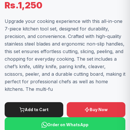
Rs.1,250
Upgrade your cooking experience with this all-in-one
7-piece kitchen tool set, designed for durability,
precision, and convenience. Crafted with high-quality
stainless steel blades and ergonomic non-slip handles,
this set ensures effortless cutting, slicing, peeling, and
chopping for everyday cooking. The set includes a
chef’s knife, utility knife, paring knife, cleaver,
scissors, peeler, and a durable cutting board, making it
perfect for professional chefs as well as home
kitchens. The multi-fu
Add to Cart
Buy Now
Order on WhatsApp