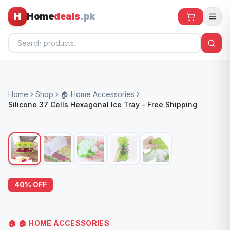
H
Home
deals
.pk
Home
Home
Shop
🏠 Home Accessories
All Products
Silicone 37 Cells Hexagonal Ice Tray - Free Shipping
🕶️ Sunglasses
🌀 Fans
🧸 Kids
📱 Electronics
40
% OFF
🏠 Home
🏠
🏠 HOME ACCESSORIES