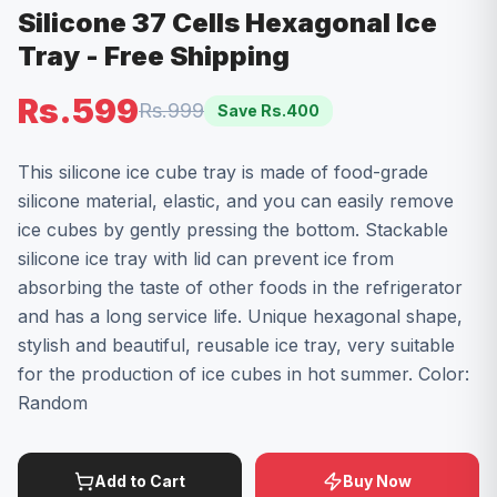
Silicone 37 Cells Hexagonal Ice
Tray - Free Shipping
Rs.599
Rs.999
Save Rs.
400
This silicone ice cube tray is made of food-grade
silicone material, elastic, and you can easily remove
ice cubes by gently pressing the bottom. Stackable
silicone ice tray with lid can prevent ice from
absorbing the taste of other foods in the refrigerator
and has a long service life. Unique hexagonal shape,
stylish and beautiful, reusable ice tray, very suitable
for the production of ice cubes in hot summer. Color:
Random
Add to Cart
Buy Now