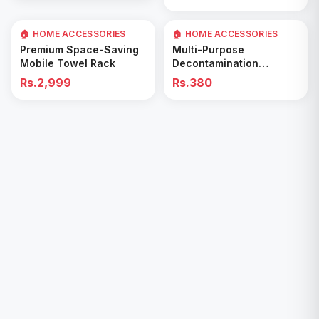
🏠 HOME ACCESSORIES
🏠 HOME ACCESSORIES
Add to Cart
Add to Cart
Premium Space-Saving
Multi-Purpose
Mobile Towel Rack
Decontamination
Cleaning Wipes – Quick
Rs.2,999
Rs.380
& Easy for Kitchen &
Bathroom