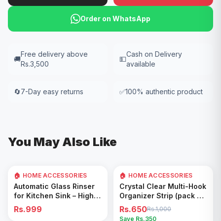
Order on WhatsApp
Free delivery above
Cash on Delivery
🚚
💵
Rs.3,500
available
🔄
7-Day easy returns
✅
100% authentic product
You May Also Like
🏠 HOME ACCESSORIES
🏠 HOME ACCESSORIES
35
% OFF
Add to Cart
Add to Cart
Automatic Glass Rinser
Crystal Clear Multi-Hook
for Kitchen Sink – High
Organizer Strip (pack of
Pressure Cup Washer,
5)
Rs.999
Rs.650
Rs.1,000
Easy Cleaning Tool
Save Rs.
350