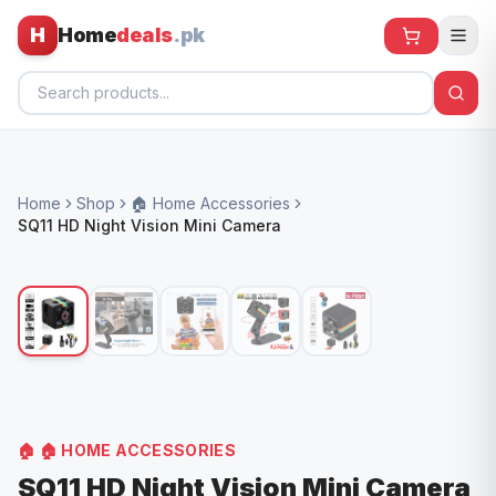
H
Home
deals
.pk
Home
Home
Shop
🏠 Home Accessories
All Products
SQ11 HD Night Vision Mini Camera
🕶️ Sunglasses
🌀 Fans
🧸 Kids
📱 Electronics
🏠 Home
🏠
🏠 HOME ACCESSORIES
SQ11 HD Night Vision Mini Camera