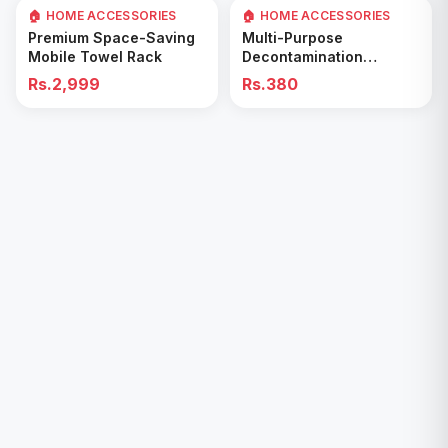
🏠 HOME ACCESSORIES
🏠 HOME ACCESSORIES
Add to Cart
Add to Cart
Premium Space-Saving
Multi-Purpose
Mobile Towel Rack
Decontamination
Cleaning Wipes – Quick
Rs.2,999
Rs.380
& Easy for Kitchen &
Bathroom