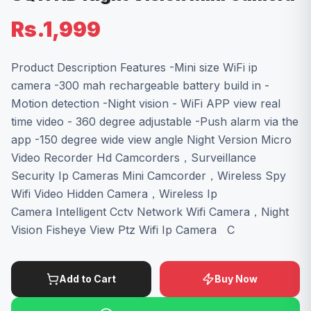
Rs.1,999
Product Description Features -Mini size WiFi ip
camera -300 mah rechargeable battery build in -
Motion detection -Night vision - WiFi APP view real
time video - 360 degree adjustable -Push alarm via the
app -150 degree wide view angle Night Version Micro
Video Recorder Hd Camcorders，Surveillance
Security Ip Cameras Mini Camcorder，Wireless Spy
Wifi Video Hidden Camera，Wireless Ip
Camera Intelligent Cctv Network Wifi Camera，Night
Vision Fisheye View Ptz Wifi Ip Camera C
Add to Cart
Buy Now