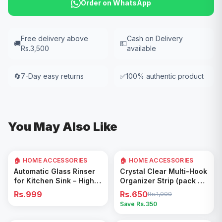
Order on WhatsApp
Free delivery above
Cash on Delivery
🚚
💵
Rs.3,500
available
🔄
7-Day easy returns
✅
100% authentic product
You May Also Like
🏠 HOME ACCESSORIES
🏠 HOME ACCESSORIES
35
% OFF
Add to Cart
Add to Cart
Automatic Glass Rinser
Crystal Clear Multi-Hook
for Kitchen Sink – High
Organizer Strip (pack of
Pressure Cup Washer,
5)
Rs.999
Rs.650
Rs.1,000
Easy Cleaning Tool
Save Rs.
350