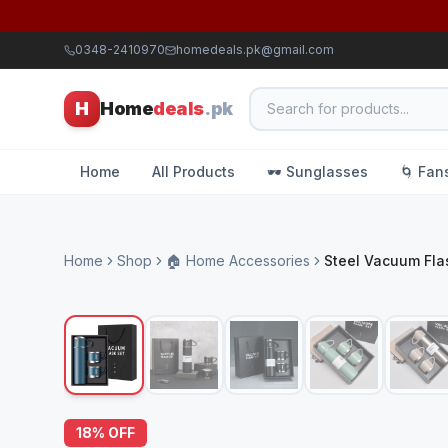
0348-2410970
homedeals.pk@gmail.com
H
Home
deals
.pk
Home
All Products
🕶️ Sunglasses
🌀 Fan
Home
Shop
🏠 Home Accessories
Steel Vacuum Fla
18
% OFF