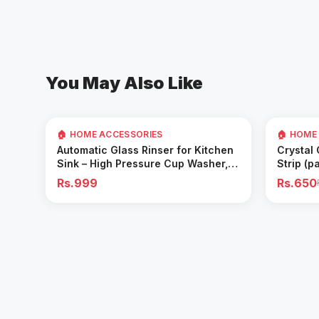
You May Also Like
35
% OFF
🏠 HOME ACCESSORIES
🏠 HOME
Add to Cart
Automatic Glass Rinser for Kitchen
Crystal
Sink – High Pressure Cup Washer,
Strip (p
Easy Cleaning Tool
Rs.999
Rs.650