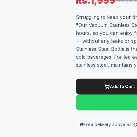
Rs.1,999
Rs.2,44
Struggling to keep your dr
"Our Vacuum Stainless Ste
hours, so you can enjoy f
— without any leaks or 
Stainless Steel Bottle is 
cold beverages. For tea &a
stainless steel, maintains
Add to Cart
🚚
Free delivery above Rs.3