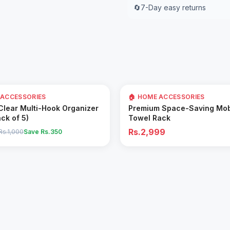
🔄
7-Day easy returns
 ACCESSORIES
🏠 HOME ACCESSORIES
Add to Cart
Add to Cart
 Clear Multi-Hook Organizer
Premium Space-Saving Mob
ack of 5)
Towel Rack
Rs.2,999
Rs.1,000
Save Rs.
350