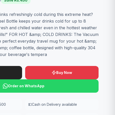
9
Save Rs.
450
inks refreshingly cold during this extreme heat?
el Bottle keeps your drinks cold for up to 8
resh and chilled water even in the hottest weather
spills!" FOR HOT &amp; COLD DRINKS: The Vacuum
the perfect everyday travel mug for your hot &amp;
mp; coffee bottle, designed with high-quality 304
 your beverage's tempera
Buy Now
Order on WhatsApp
,500
💵
Cash on Delivery available