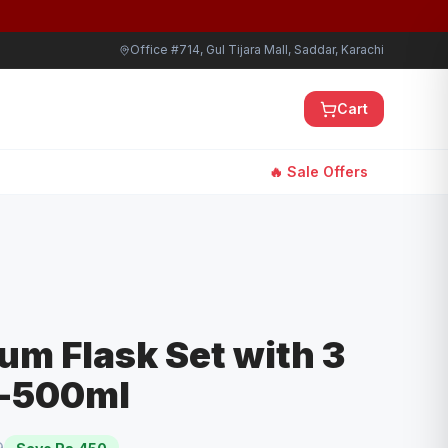
Office #714, Gul Tijara Mall, Saddar, Karachi
Cart
🔥 Sale Offers
um Flask Set with 3
s-500ml