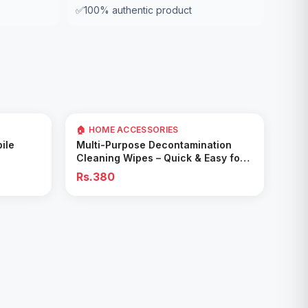
✅
100% authentic product
🏠 HOME ACCESSORIES
Add to Cart
ile
Multi-Purpose Decontamination
Cleaning Wipes – Quick & Easy for
Kitchen & Bathroom
Rs.380