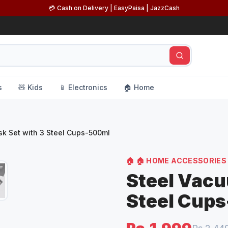
💳 Cash on Delivery | EasyPaisa | JazzCash
s
🧸 Kids
📱 Electronics
🏠 Home
sk Set with 3 Steel Cups-500ml
🏠
🏠 HOME ACCESSORIES
Steel Vacu
Steel Cup