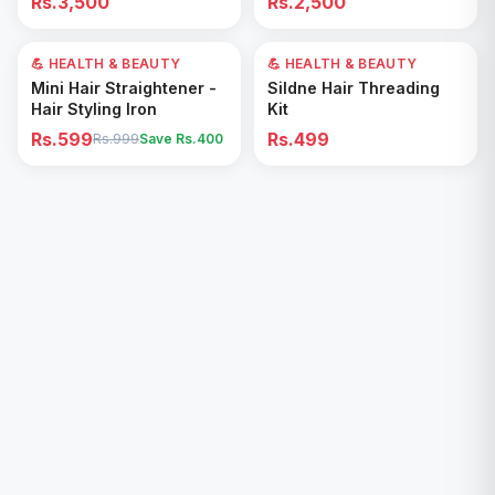
Rs.3,500
Rs.2,500
Removal for All Footwear
💪 HEALTH & BEAUTY
40
% OFF
💪 HEALTH & BEAUTY
Add to Cart
Add to Cart
Mini Hair Straightener -
Sildne Hair Threading
Hair Styling Iron
Kit
Rs.599
Rs.499
Rs.999
Save Rs.
400