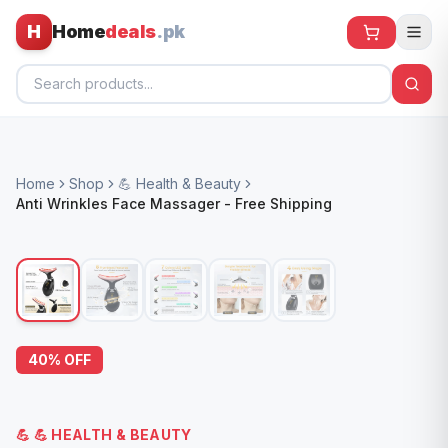
H
Home
deals
.pk
Home
Home
Shop
💪 Health & Beauty
All Products
Anti Wrinkles Face Massager - Free Shipping
🕶️ Sunglasses
🌀 Fans
🧸 Kids
📱 Electronics
40
% OFF
🏠 Home
💪
💪 HEALTH & BEAUTY