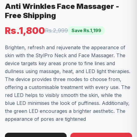
Anti Wrinkles Face Massager -
Free Shipping
Rs.1,800
Rs.2,999
Save Rs.
1,199
Brighten, refresh and rejuvenate the appearance of
skin with the StylPro Neck and Face Massager. The
device targets key areas prone to fine lines and
dullness using massage, heat, and LED light therapies.
The device provides three modes to choose from,
offering a customisable treatment with every use. The
red LED helps to visibly smooth the skin, while the
blue LED minimises the look of puffiness. Additionally,
the green LED encourages a brighter aesthetic. The
appearance of pores are tightened