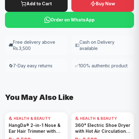
Add to Cart
Buy Now
Order on WhatsApp
Free delivery above
Cash on Delivery
🚚
💵
Rs.3,500
available
🔄
7-Day easy returns
✅
100% authentic product
You May Also Like
💪 HEALTH & BEAUTY
💪 HEALTH & BEAUTY
Add to Cart
Add to Cart
HangDa® 2-in-1 Nose &
360° Electric Shoe Dryer
Ear Hair Trimmer with
with Hot Air Circulation –
Precision Shaver
Fast Drying & Odor