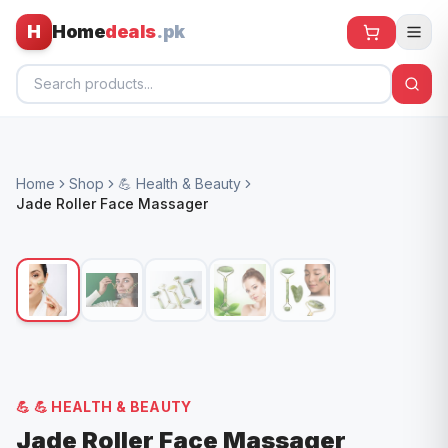
H
Home
deals
.pk
Home
Home
Shop
💪 Health & Beauty
All Products
Jade Roller Face Massager
🕶️ Sunglasses
🌀 Fans
🧸 Kids
📱 Electronics
🏠 Home
💪
💪 HEALTH & BEAUTY
Jade Roller Face Massager