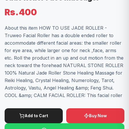
Rs.400
About this item HOW TO USE JADE ROLLER -
Truweo Facial Roller has a double ended roller to
accommodate different facial areas: the smaller roller
for eye area, while larger one for neck ,face, arms
etc. Roll the product in an up and out motion from the
neck toward the forehead NATURAL STONE ROLLER
100% Natural Jade Roller Stone Healing Massage for
Reiki Healing, Crystal Healing, Numerology, Tarot,
Astrology, Vastu, Angel Healing &amp; Feng Shui.
COOL &amp; CALM FACIAL ROLLER: This facial roller
Add to Cart
Buy Now