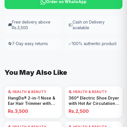
Order on WhatsApp
Free delivery above
Cash on Delivery
🚚
💵
Rs.3,500
available
🔄
7-Day easy returns
✅
100% authentic product
You May Also Like
💪 HEALTH & BEAUTY
💪 HEALTH & BEAUTY
Add to Cart
Add to Cart
HangDa® 2-in-1 Nose &
360° Electric Shoe Dryer
Ear Hair Trimmer with
with Hot Air Circulation –
Precision Shaver
Fast Drying & Odor
Rs.3,500
Rs.2,500
Removal for All Footwear
💪 HEALTH & BEAUTY
40
% OFF
💪 HEALTH & BEAUTY