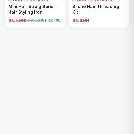
Add to Cart
Add to Cart
Mini Hair Straightener -
Sildne Hair Threading
Hair Styling Iron
Kit
Rs.599
Rs.499
Rs.999
Save Rs.
400