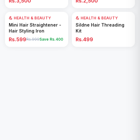
Rs.3,500
Rs.2,500
Removal for All Footwear
💪 HEALTH & BEAUTY
40
% OFF
💪 HEALTH & BEAUTY
Add to Cart
Add to Cart
Mini Hair Straightener -
Sildne Hair Threading
Hair Styling Iron
Kit
Rs.599
Rs.499
Rs.999
Save Rs.
400