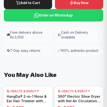
Add to Cart
Buy Now
Order on WhatsApp
Free delivery above
Cash on Delivery
🚚
💵
Rs.3,500
available
🔄
7-Day easy returns
✅
100% authentic product
You May Also Like
💪 HEALTH & BEAUTY
💪 HEALTH & BEAUTY
Add to Cart
Add to Cart
HangDa® 2-in-1 Nose &
360° Electric Shoe Dryer
Ear Hair Trimmer with
with Hot Air Circulation –
Precision Shaver
Fast Drying & Odor