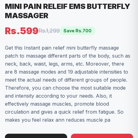
MINI PAIN RELEIF EMS BUTTERFLY
MASSAGER
Rs.599
Rs.1,299
Save Rs.
700
Get this Instant pain relief mini butterfly massage
patch to massage different parts of the body, such as
neck, back, waist, legs, arms, etc. Moreover, there
are 8 massage modes and 19 adjustable intensities to
meet the actual needs of different groups of people.
Therefore, you can choose the most suitable mode
and intensity according to your needs. Also, it
effectively massage muscles, promote blood
circulation and gives a quick relief from fatigue. So
makes you feel relax ann reduces muscle pa