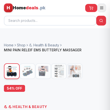
H
Home
deals
.pk
Home
Home
Shop
💪 Health & Beauty
All Products
MINI PAIN RELEIF EMS BUTTERFLY MASSAGER
🕶️ Sunglasses
🌀 Fans
🧸 Kids
📱 Electronics
54
% OFF
🏠 Home
💪
💪 HEALTH & BEAUTY