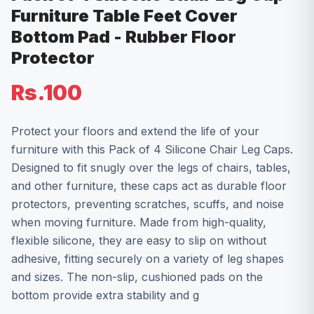
Furniture Table Feet Cover
Bottom Pad - Rubber Floor
Protector
Rs.100
Protect your floors and extend the life of your
furniture with this Pack of 4 Silicone Chair Leg Caps.
Designed to fit snugly over the legs of chairs, tables,
and other furniture, these caps act as durable floor
protectors, preventing scratches, scuffs, and noise
when moving furniture. Made from high-quality,
flexible silicone, they are easy to slip on without
adhesive, fitting securely on a variety of leg shapes
and sizes. The non-slip, cushioned pads on the
bottom provide extra stability and g