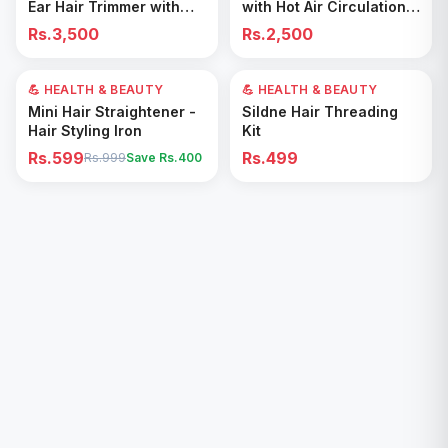
Ear Hair Trimmer with
with Hot Air Circulation –
Precision Shaver
Fast Drying & Odor
Rs.3,500
Rs.2,500
Removal for All Footwear
💪 HEALTH & BEAUTY
40
% OFF
💪 HEALTH & BEAUTY
Add to Cart
Add to Cart
Mini Hair Straightener -
Sildne Hair Threading
Hair Styling Iron
Kit
Rs.599
Rs.499
Rs.999
Save Rs.
400