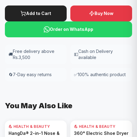
Add to Cart
Buy Now
Order on WhatsApp
Free delivery above
Cash on Delivery
🚚
💵
Rs.3,500
available
🔄
7-Day easy returns
✅
100% authentic product
You May Also Like
💪 HEALTH & BEAUTY
💪 HEALTH & BEAUTY
Add to Cart
Add to Cart
HangDa® 2-in-1 Nose &
360° Electric Shoe Dryer