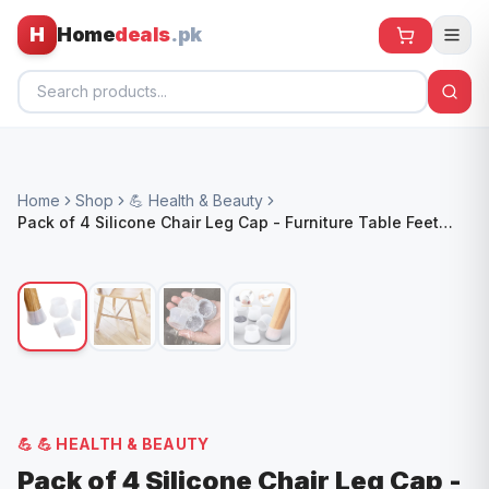
H
Home
deals
.pk
Home
Home
Shop
💪 Health & Beauty
All Products
Pack of 4 Silicone Chair Leg Cap - Furniture Table Feet
Cover Bottom Pad - Rubber Floor Protector
🕶️ Sunglasses
🌀 Fans
🧸 Kids
📱 Electronics
🏠 Home
💪
💪 HEALTH & BEAUTY
Pack of 4 Silicone Chair Leg Cap -