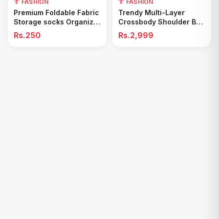
👔 FASHION
👔 FASHION
Add to Cart
Add to Cart
Premium Foldable Fabric
Trendy Multi-Layer
Storage socks Organizer
Crossbody Shoulder Bag
Box
with double pocket
Rs.250
Rs.2,999