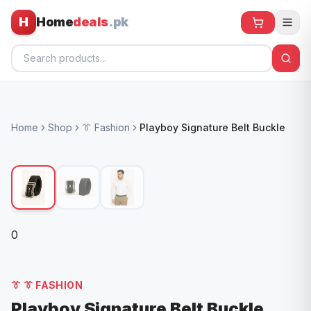
H
Home
deals
.pk
Home
Home
Shop
👔 Fashion
Playboy Signature Belt Buckle
All Products
🕶️ Sunglasses
🌀 Fans
🧸 Kids
0
📱 Electronics
🏠 Home
👔
👔 FASHION
Playboy Signature Belt Buckle