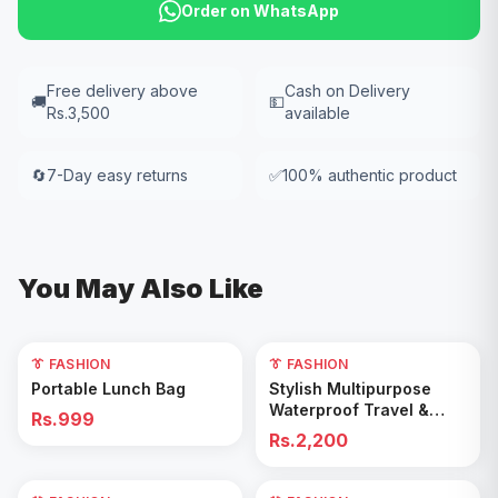
Order on WhatsApp
Free delivery above
Cash on Delivery
🚚
💵
Rs.3,500
available
🔄
7-Day easy returns
✅
100% authentic product
You May Also Like
👔 FASHION
👔 FASHION
Add to Cart
Add to Cart
Portable Lunch Bag
Stylish Multipurpose
Waterproof Travel &
Rs.999
Gym Duffel Bag
Rs.2,200