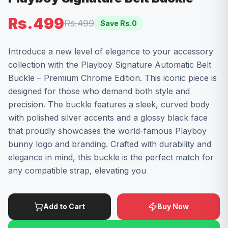
Rs.499
Rs.499
Save Rs.
0
Introduce a new level of elegance to your accessory
collection with the Playboy Signature Automatic Belt
Buckle – Premium Chrome Edition. This iconic piece is
designed for those who demand both style and
precision. The buckle features a sleek, curved body
with polished silver accents and a glossy black face
that proudly showcases the world-famous Playboy
bunny logo and branding. Crafted with durability and
elegance in mind, this buckle is the perfect match for
any compatible strap, elevating you
Add to Cart
Buy Now