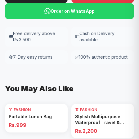
Order on WhatsApp
Free delivery above
Cash on Delivery
🚚
💵
Rs.3,500
available
🔄
7-Day easy returns
✅
100% authentic product
You May Also Like
👔 FASHION
👔 FASHION
Add to Cart
Add to Cart
Portable Lunch Bag
Stylish Multipurpose
Waterproof Travel &
Rs.999
Gym Duffel Bag
Rs.2,200