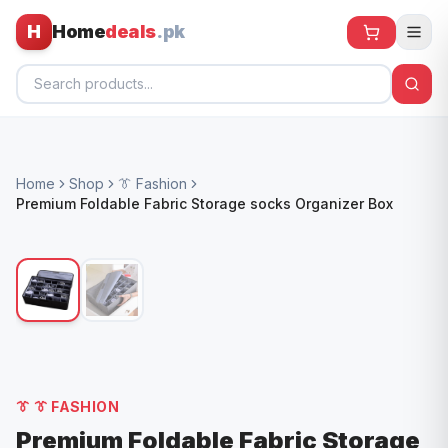
H
Home
deals
.pk
Home
Home
Shop
👔 Fashion
All Products
Premium Foldable Fabric Storage socks Organizer Box
🕶️ Sunglasses
🌀 Fans
🧸 Kids
📱 Electronics
🏠 Home
👔
👔 FASHION
Premium Foldable Fabric Storage