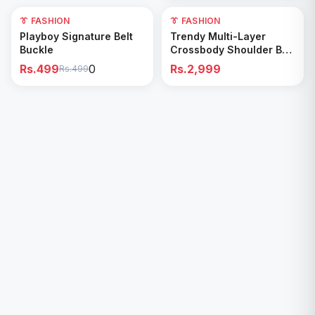
0
👔 FASHION
👔 FASHION
Add to Cart
Add to Cart
Playboy Signature Belt
Trendy Multi-Layer
Buckle
Crossbody Shoulder Bag
with double pocket
Rs.499
0
Rs.2,999
Rs.499