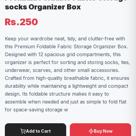
socks Organizer Box
Rs.250
Keep your wardrobe neat, tidy, and clutter-free with
this Premium Foldable Fabric Storage Organizer Box.
Designed with 12 spacious grid compartments, this
organizer is perfect for sorting and storing socks, ties,
underwear, scarves, and other small accessories.
Crafted from high-quality breathable fabric, it ensures
durability while maintaining a lightweight and compact
design. Its foldable structure makes it easy to
assemble when needed and just as simple to fold flat
for space-saving storage w
Add to Cart
Buy Now