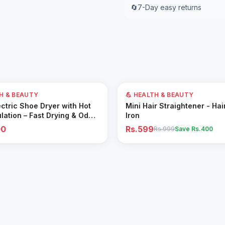
🔄
7-Day easy returns
40
% OFF
TH & BEAUTY
💪 HEALTH & BEAUTY
Add to Cart
Add to Cart
ctric Shoe Dryer with Hot
Mini Hair Straightener - Hai
ulation – Fast Drying & Odor
Iron
for All Footwear
00
Rs.599
Rs.999
Save Rs.
400