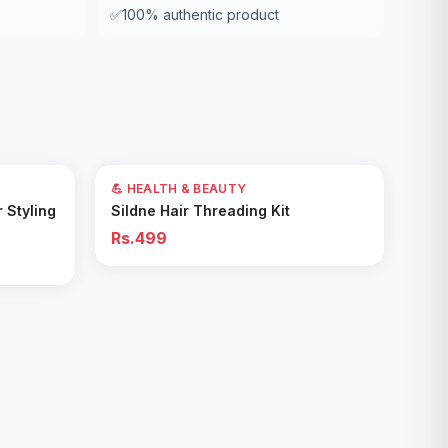
✅
100% authentic product
💪 HEALTH & BEAUTY
Add to Cart
r Styling
Sildne Hair Threading Kit
Rs.499