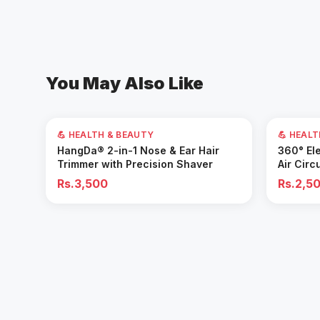
You May Also Like
💪 HEALTH & BEAUTY
💪 HEAL
Add to Cart
HangDa® 2-in-1 Nose & Ear Hair
360° Ele
Trimmer with Precision Shaver
Air Circ
Removal 
Rs.3,500
Rs.2,5