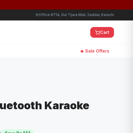
Office #714, Gul Tijara Mall, Saddar, Karachi
Cart
🔥 Sale Offers
luetooth Karaoke