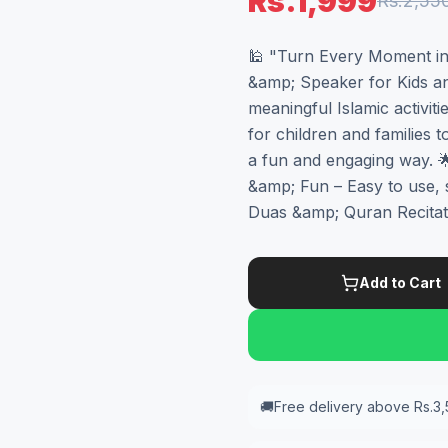
Rs.1,999
Rs.2,55
🕌 "Turn Every Moment int
&amp; Speaker for Kids an
meaningful Islamic activiti
for children and families 
a fun and engaging way. 🌟
&amp; Fun – Easy to use, 
Duas &amp; Quran Recitati
Add to Cart
🚚
Free delivery above Rs.3