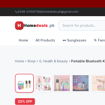
0348-2410970
homedeals.pk@gmail.com
H
Home
deals
.pk
Home
All Products
🕶️ Sunglasses
🌀 Fan
Home
Shop
💪 Health & Beauty
Portable Bluetooth 
22
% OFF