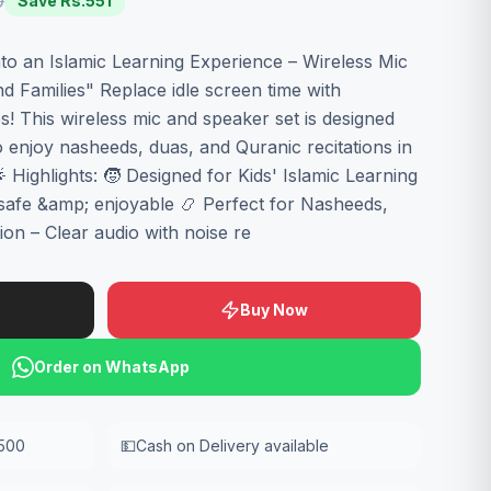
0
Save Rs.
551
o an Islamic Learning Experience – Wireless Mic
d Families" Replace idle screen time with
es! This wireless mic and speaker set is designed
to enjoy nasheeds, duas, and Quranic recitations in
 Highlights: 🧒 Designed for Kids' Islamic Learning
safe &amp; enjoyable 📿 Perfect for Nasheeds,
on – Clear audio with noise re
Buy Now
Order on WhatsApp
,500
💵
Cash on Delivery available