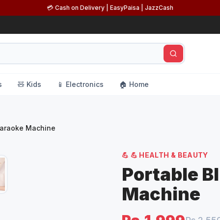
💳 Cash on Delivery | EasyPaisa | JazzCash
s
🧸 Kids
📱 Electronics
🏠 Home
Karaoke Machine
💪
💪 HEALTH & BEAUTY
Portable B
Machine