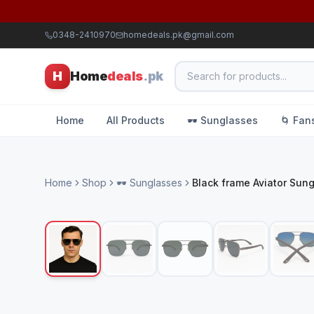
0348-2410970
homedeals.pk@gmail.com
H
Home
deals
.pk
Home
All Products
🕶️ Sunglasses
🌀 Fan
Home
Shop
🕶️ Sunglasses
Black frame Aviator