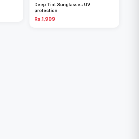
Deep Tint Sunglasses UV
protection
Rs.1,999