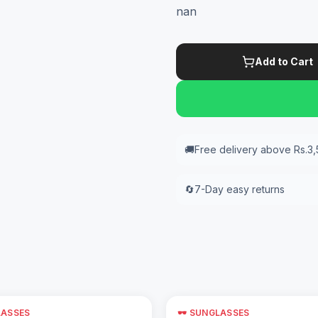
nan
Add to Cart
🚚
Free delivery above Rs.3
🔄
7-Day easy returns
LASSES
🕶️ SUNGLASSES
Add to Cart
Add to Cart