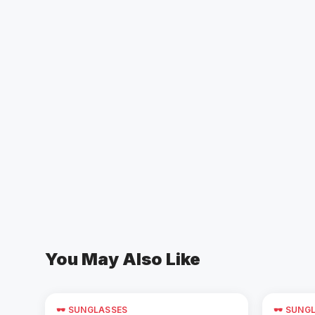
You May Also Like
🕶️ SUNGLASSES
🕶️ SUNG
Add to Cart