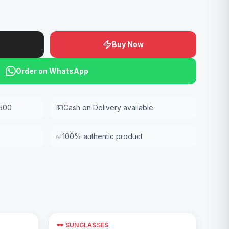
Buy Now
Order on WhatsApp
,500
💵
Cash on Delivery available
✅
100% authentic product
🕶️ SUNGLASSES
Add to Cart