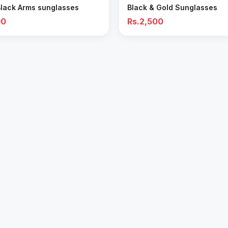
Black Arms sunglasses
Black & Gold Sunglasses
00
Rs.2,500