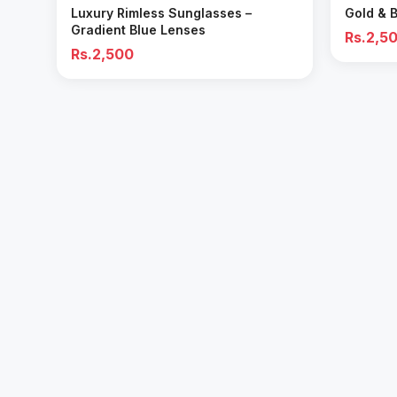
Luxury Rimless Sunglasses –
Gold & 
Gradient Blue Lenses
Rs.2,5
Rs.2,500