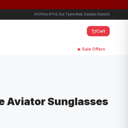
Office #714, Gul Tijara Mall, Saddar, Karachi
Cart
🔥 Sale Offers
e Aviator Sunglasses