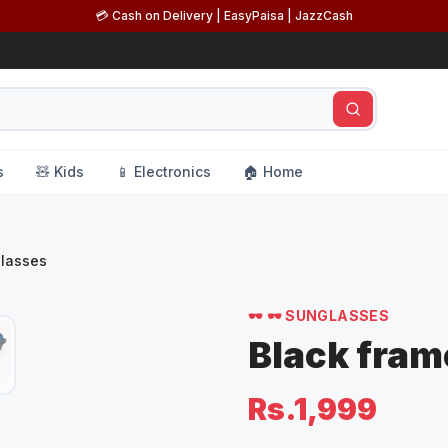
💳 Cash on Delivery | EasyPaisa | JazzCash
s
🧸 Kids
📱 Electronics
🏠 Home
 Sunglasses
🕶️
🕶️ SUNGLASSES
Black fram
Rs.1,999