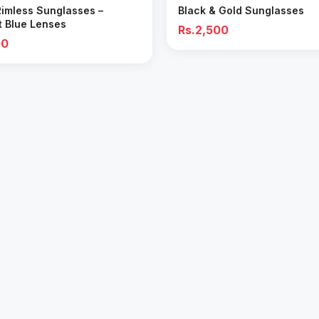
Rimless Sunglasses –
Black & Gold Sunglasses
t Blue Lenses
Rs.2,500
00