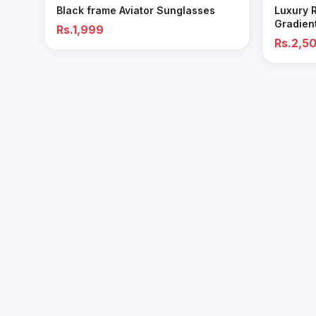
Black frame Aviator Sunglasses
Luxury 
Gradien
Rs.1,999
Rs.2,5