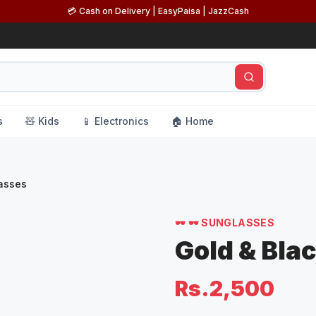
💳 Cash on Delivery | EasyPaisa | JazzCash
s
🧸 Kids
📱 Electronics
🏠 Home
lasses
🕶️
🕶️ SUNGLASSES
Gold & Bla
Rs.2,500