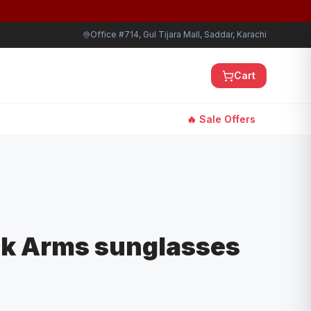
Office #714, Gul Tijara Mall, Saddar, Karachi
Cart
🔥 Sale Offers
ck Arms sunglasses