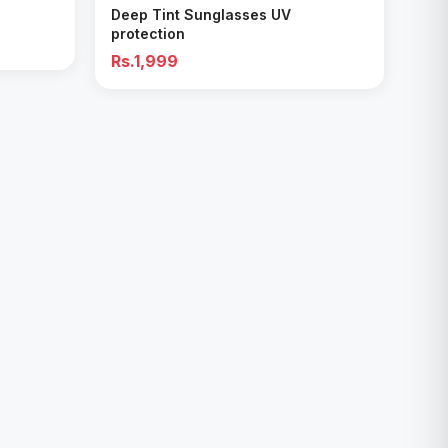
Deep Tint Sunglasses UV
protection
Rs.1,999