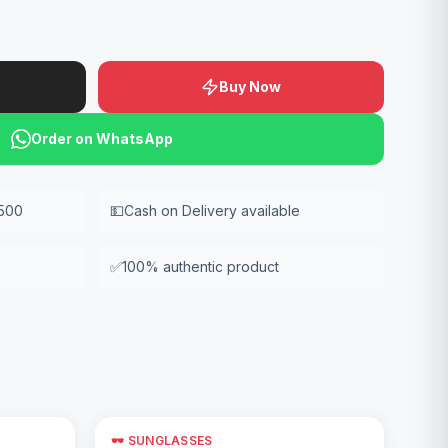
Buy Now
Order on WhatsApp
,500
💵
Cash on Delivery available
✅
100% authentic product
🕶️ SUNGLASSES
Add to Cart