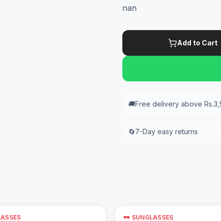
nan
Add to Cart
🚚
Free delivery above Rs.3
🔄
7-Day easy returns
LASSES
🕶️ SUNGLASSES
Add to Cart
Add to Cart