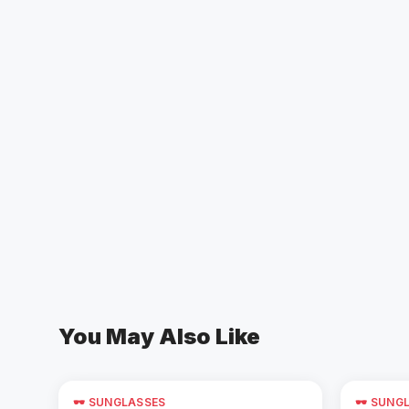
You May Also Like
🕶️ SUNGLASSES
🕶️ SUNG
Add to Cart