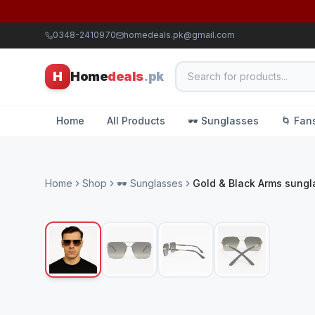
0348-2410970
homedeals.pk@gmail.com
H
Home
deals
.pk
Home
All Products
🕶️ Sunglasses
🌀 Fan
Home
Shop
🕶️ Sunglasses
Gold & Black Arms sung