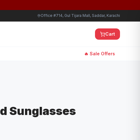
Office #714, Gul Tijara Mall, Saddar, Karachi
Cart
🔥 Sale Offers
ld Sunglasses