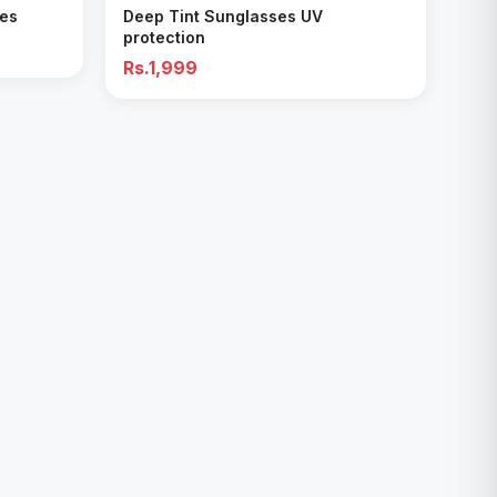
ses
Deep Tint Sunglasses UV
protection
Rs.1,999