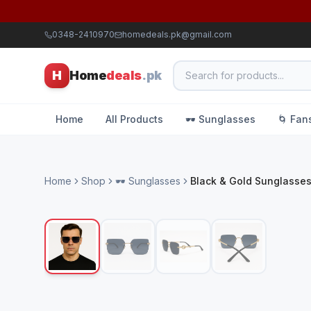
0348-2410970
homedeals.pk@gmail.com
H
Home
deals
.pk
Home
All Products
🕶️ Sunglasses
🌀 Fan
Home
Shop
🕶️ Sunglasses
Black & Gold Sunglasse