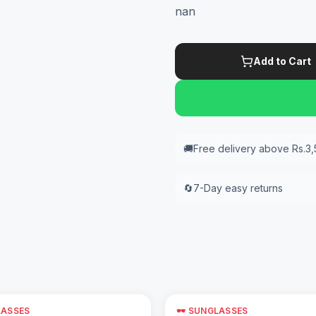
nan
Add to Cart
🚚
Free delivery above Rs.3
🔄
7-Day easy returns
LASSES
🕶️ SUNGLASSES
Add to Cart
Add to Cart