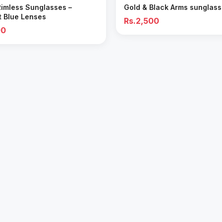
Rimless Sunglasses –
Gold & Black Arms sunglas
t Blue Lenses
Rs.2,500
00