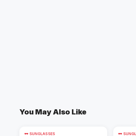
You May Also Like
🕶️ SUNGLASSES
🕶️ SUNG
Add to Cart