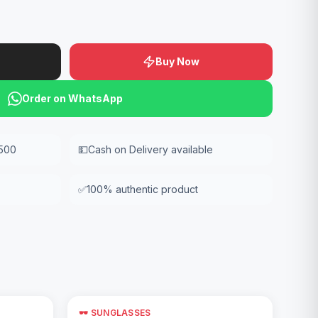
Buy Now
Order on WhatsApp
,500
💵
Cash on Delivery available
✅
100% authentic product
🕶️ SUNGLASSES
Add to Cart