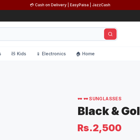
💳 Cash on Delivery | EasyPaisa | JazzCash
s
🧸 Kids
📱 Electronics
🏠 Home
s
🕶️
🕶️ SUNGLASSES
Black & Go
Rs.2,500