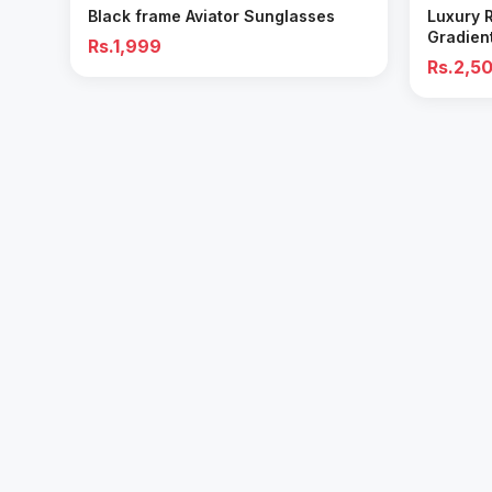
Black frame Aviator Sunglasses
Luxury 
Gradien
Rs.1,999
Rs.2,5