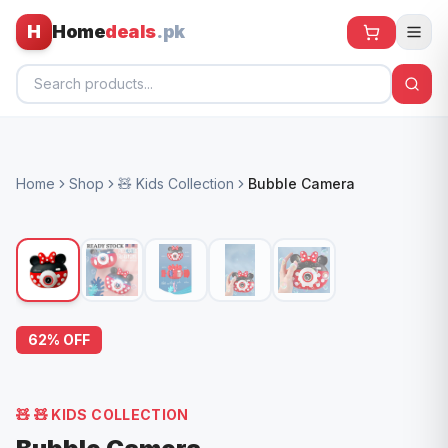
H
Home
deals
.pk
Home
Home
Shop
🧸 Kids Collection
Bubble Camera
All Products
🕶️ Sunglasses
🌀 Fans
🧸 Kids
62
% OFF
📱 Electronics
🏠 Home
🧸
🧸 KIDS COLLECTION