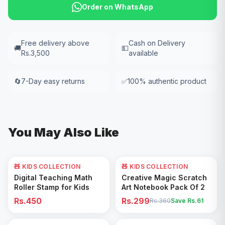
Order on WhatsApp
Free delivery above
Cash on Delivery
🚚
💵
Rs.3,500
available
🔄
7-Day easy returns
✅
100% authentic product
You May Also Like
🧸 KIDS COLLECTION
🧸 KIDS COLLECTION
17
% OFF
Add to Cart
Add to Cart
Digital Teaching Math
Creative Magic Scratch
Roller Stamp for Kids
Art Notebook Pack Of 2
Rs.450
Rs.299
Rs.360
Save Rs.
61