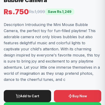
Bubble Camera
Rs.750
Rs.1,999
Save Rs.
1,249
Description Introducing the Mini Mouse Bubble
Camera, the perfect toy for fun-filled playtime! This
adorable camera not only blows bubbles but also
features delightful music and colorful lights to
captivate your child's attention. With its charming
design inspired by everyone's favorite mouse, this toy
is sure to bring joy and excitement to any playtime
adventure. Let your little one immerse themselves in a
world of imagination as they snap pretend photos,
dance to the cheerful tunes, and c
Add to Cart
Buy Now