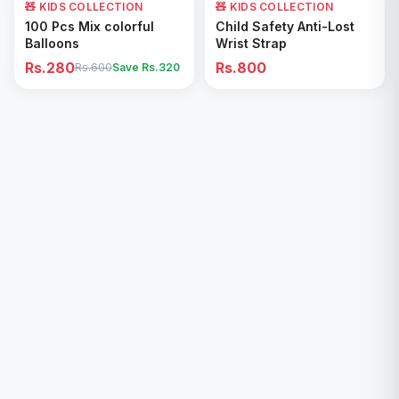
🧸 KIDS COLLECTION
53
% OFF
🧸 KIDS COLLECTION
Add to Cart
Add to Cart
100 Pcs Mix colorful
Child Safety Anti-Lost
Balloons
Wrist Strap
Rs.280
Rs.800
Rs.600
Save Rs.
320