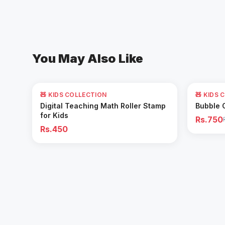
You May Also Like
62
% OFF
🧸 KIDS COLLECTION
🧸 KIDS 
Add to Cart
Digital Teaching Math Roller Stamp
Bubble 
for Kids
Rs.750
Rs.450