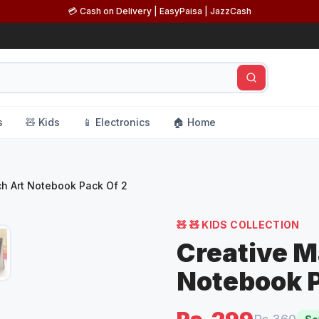
💳 Cash on Delivery | EasyPaisa | JazzCash
s
🧸 Kids
📱 Electronics
🏠 Home
ch Art Notebook Pack Of 2
🧸
🧸 KIDS COLLECTION
Creative M
Notebook P