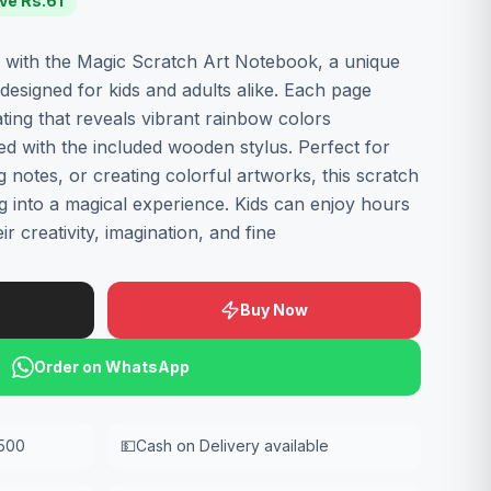
ve Rs.
61
n with the Magic Scratch Art Notebook, a unique
designed for kids and adults alike. Each page
ting that reveals vibrant rainbow colors
 with the included wooden stylus. Perfect for
g notes, or creating colorful artworks, this scratch
g into a magical experience. Kids can enjoy hours
r creativity, imagination, and fine
Buy Now
Order on WhatsApp
,500
💵
Cash on Delivery available