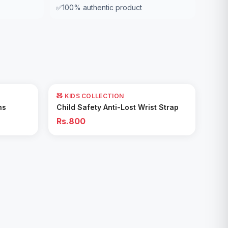
✅
100% authentic product
🧸 KIDS COLLECTION
Add to Cart
ns
Child Safety Anti-Lost Wrist Strap
Rs.800