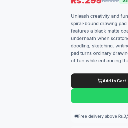
Rs.299
Rs.360
Sa
Unleash creativity and fu
spiral-bound drawing pad 
features a black matte coa
underneath when scratched
doodling, sketching, writin
pad turns ordinary drawin
of fun while enhancing thei
Add to Cart
🚚
Free delivery above Rs.3