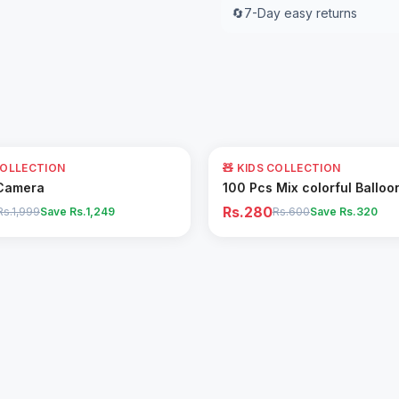
🔄
7-Day easy returns
53
% OFF
COLLECTION
🧸 KIDS COLLECTION
Add to Cart
Add to Cart
Camera
100 Pcs Mix colorful Balloo
Rs.280
Rs.1,999
Save Rs.
1,249
Rs.600
Save Rs.
320