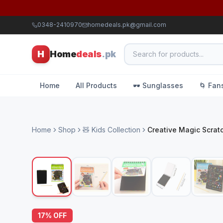
0348-2410970
homedeals.pk@gmail.com
H
Home
deals
.pk
Home
All Products
🕶️ Sunglasses
🌀 Fan
Home
Shop
🧸 Kids Collection
Creative Magic Scrat
17
% OFF