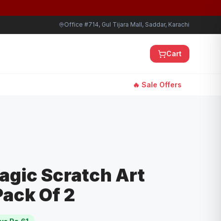
Office #714, Gul Tijara Mall, Saddar, Karachi
Cart
🔥 Sale Offers
agic Scratch Art
ack Of 2