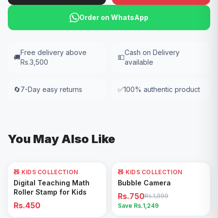
Order on WhatsApp
Free delivery above
Cash on Delivery
🚚
💵
Rs.3,500
available
🔄
7-Day easy returns
✅
100% authentic product
You May Also Like
🧸 KIDS COLLECTION
🧸 KIDS COLLECTION
62
% OFF
Add to Cart
Add to Cart
Digital Teaching Math
Bubble Camera
Roller Stamp for Kids
Rs.750
Rs.1,999
Rs.450
Save Rs.
1,249