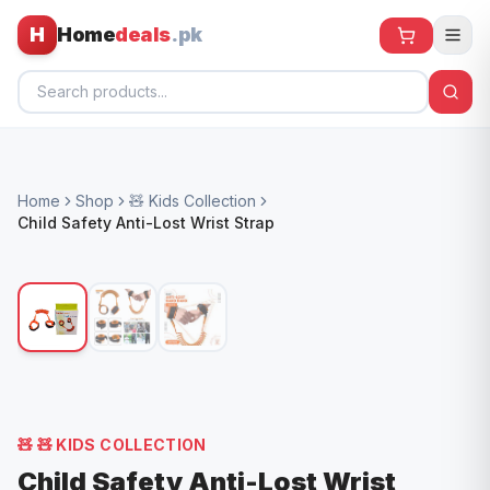
H
Home
deals
.pk
Home
Home
Shop
🧸 Kids Collection
All Products
Child Safety Anti-Lost Wrist Strap
🕶️ Sunglasses
🌀 Fans
🧸 Kids
📱 Electronics
🏠 Home
🧸
🧸 KIDS COLLECTION
Child Safety Anti-Lost Wrist