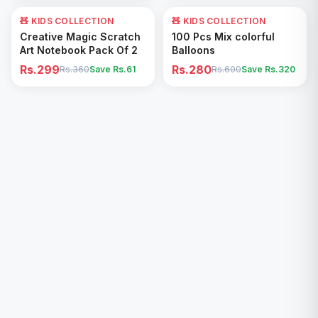
🧸 KIDS COLLECTION
17
% OFF
🧸 KIDS COLLECTION
53
% OFF
Add to Cart
Add to Cart
Creative Magic Scratch
100 Pcs Mix colorful
Art Notebook Pack Of 2
Balloons
Rs.299
Rs.280
Rs.360
Save Rs.
61
Rs.600
Save Rs.
320