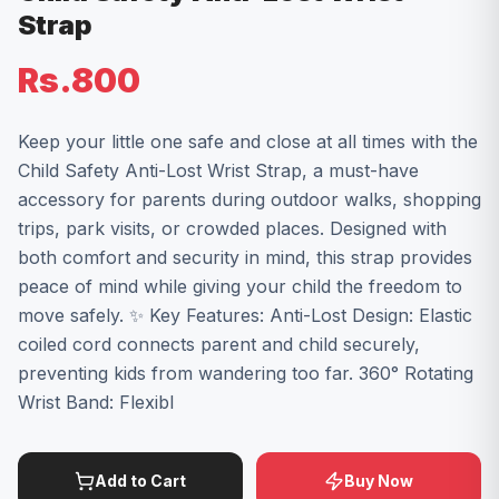
Strap
Rs.800
Keep your little one safe and close at all times with the
Child Safety Anti-Lost Wrist Strap, a must-have
accessory for parents during outdoor walks, shopping
trips, park visits, or crowded places. Designed with
both comfort and security in mind, this strap provides
peace of mind while giving your child the freedom to
move safely. ✨ Key Features: Anti-Lost Design: Elastic
coiled cord connects parent and child securely,
preventing kids from wandering too far. 360° Rotating
Wrist Band: Flexibl
Add to Cart
Buy Now