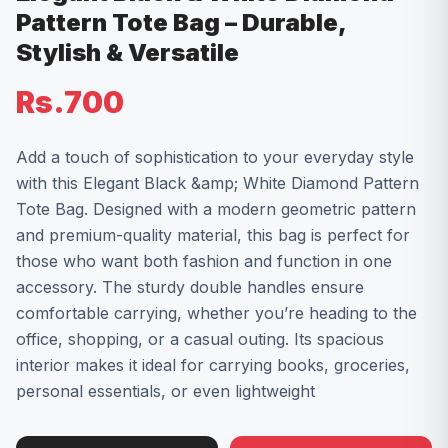
Pattern Tote Bag – Durable,
Stylish & Versatile
Rs.700
Add a touch of sophistication to your everyday style
with this Elegant Black &amp; White Diamond Pattern
Tote Bag. Designed with a modern geometric pattern
and premium-quality material, this bag is perfect for
those who want both fashion and function in one
accessory. The sturdy double handles ensure
comfortable carrying, whether you’re heading to the
office, shopping, or a casual outing. Its spacious
interior makes it ideal for carrying books, groceries,
personal essentials, or even lightweight