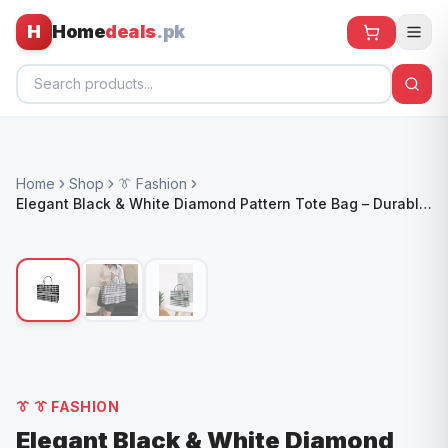
H
Home
deals
.pk
Home
Home
Shop
👔 Fashion
All Products
Elegant Black & White Diamond Pattern Tote Bag – Durable,
Stylish & Versatile
🕶️ Sunglasses
🌀 Fans
🧸 Kids
📱 Electronics
🏠 Home
👔
👔 FASHION
Elegant Black & White Diamond