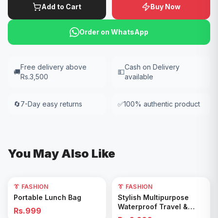
Add to Cart
Buy Now
Order on WhatsApp
Free delivery above
Cash on Delivery
🚚
💵
Rs.3,500
available
🔄
7-Day easy returns
✅
100% authentic product
You May Also Like
👔 FASHION
👔 FASHION
Add to Cart
Add to Cart
Portable Lunch Bag
Stylish Multipurpose
Waterproof Travel &
Rs.999
Gym Duffel Bag