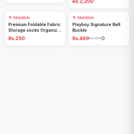
Rs.2,200
👔 FASHION
0
👔 FASHION
Add to Cart
Add to Cart
Premium Foldable Fabric
Playboy Signature Belt
Storage socks Organizer
Buckle
Box
Rs.250
Rs.499
0
Rs.499