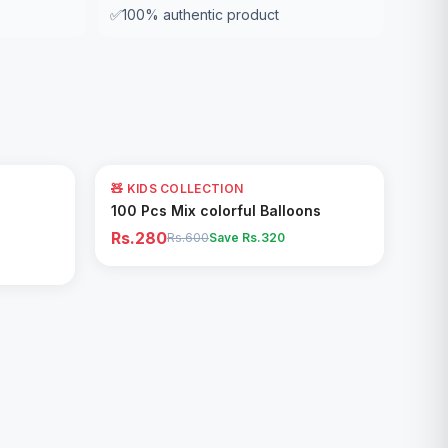
✅
100% authentic product
53
% OFF
🧸 KIDS COLLECTION
Add to Cart
100 Pcs Mix colorful Balloons
Rs.280
Rs.600
Save Rs.
320