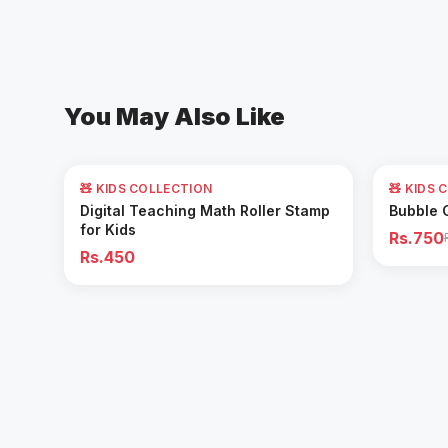
You May Also Like
62
% OFF
🧸 KIDS COLLECTION
🧸 KIDS 
Add to Cart
Digital Teaching Math Roller Stamp
Bubble 
for Kids
Rs.750
Rs.450