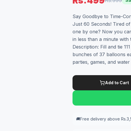
Rs.499
Rs.999
Sa
Say Goodbye to Time-Consu
Just 60 Seconds! Tired of 
one by one? Now you can f
in less than a minute with
Description: Fill and tie 1
bunches of 37 balloons eac
parties, games, and water 
Add to Cart
🚚
Free delivery above Rs.3