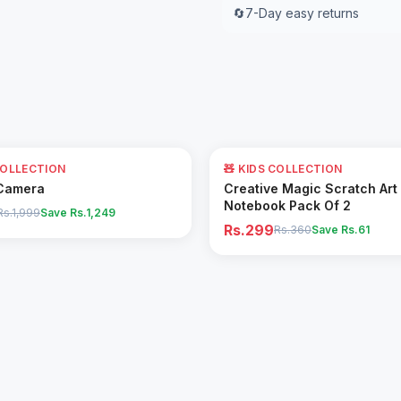
🔄
7-Day easy returns
17
% OFF
COLLECTION
🧸 KIDS COLLECTION
Add to Cart
Add to Cart
Camera
Creative Magic Scratch Art
Notebook Pack Of 2
Rs.1,999
Save Rs.
1,249
Rs.299
Rs.360
Save Rs.
61