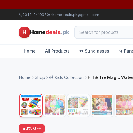
0348-2410970
homedeals.pk@gmail.com
H
Home
deals
.pk
Home
All Products
🕶️ Sunglasses
🌀 Fan
Home
Shop
🧸 Kids Collection
Fill & Tie Magic Water
50
% OFF