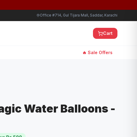
Office #714, Gul Tijara Mall, Saddar, Karachi
Cart
🔥 Sale Offers
Magic Water Balloons -