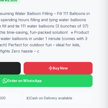
ve Rs.
500
ming Water Balloon Filling – Fill 111 Balloons in
spending hours filling and tying water balloons
ill and tie 111 water balloons (3 bunches of 37)
 this time-saving, fun-packed solution! 🔹Product
11 water balloons in under 1 minute (comes with 3
h) Perfect for outdoor fun – ideal for kids,
fights Zero hassle – c
Buy Now
Order on WhatsApp
,500
💵
Cash on Delivery available