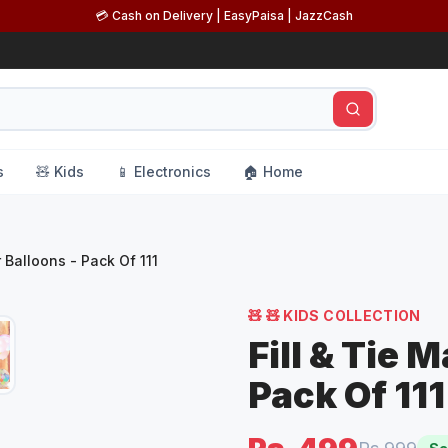
💳 Cash on Delivery | EasyPaisa | JazzCash
s
🧸 Kids
📱 Electronics
🏠 Home
 Balloons - Pack Of 111
🧸
🧸 KIDS COLLECTION
Fill & Tie 
Pack Of 111