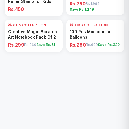
Roller Stamp for Kids
Rs.750
Rs.1,999
Rs.450
Save Rs.
1,249
🧸 KIDS COLLECTION
17
% OFF
🧸 KIDS COLLECTION
53
% OFF
Add to Cart
Add to Cart
Creative Magic Scratch
100 Pcs Mix colorful
Art Notebook Pack Of 2
Balloons
Rs.299
Rs.280
Rs.360
Save Rs.
61
Rs.600
Save Rs.
320