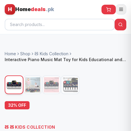
H
Home
deals
.pk
Home
Home
Shop
🧸 Kids Collection
All Products
Interactive Piano Music Mat Toy for Kids Educational and
Entertaining
🕶️ Sunglasses
🌀 Fans
🧸 Kids
📱 Electronics
32
% OFF
🏠 Home
🧸
🧸 KIDS COLLECTION