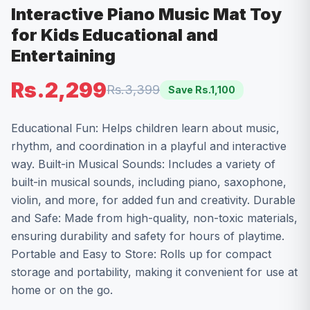
Interactive Piano Music Mat Toy
for Kids Educational and
Entertaining
Rs.2,299
Rs.3,399
Save Rs.
1,100
Educational Fun: Helps children learn about music,
rhythm, and coordination in a playful and interactive
way. Built-in Musical Sounds: Includes a variety of
built-in musical sounds, including piano, saxophone,
violin, and more, for added fun and creativity. Durable
and Safe: Made from high-quality, non-toxic materials,
ensuring durability and safety for hours of playtime.
Portable and Easy to Store: Rolls up for compact
storage and portability, making it convenient for use at
home or on the go.