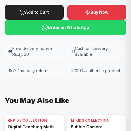
Add to Cart
Buy Now
Order on WhatsApp
Free delivery above
Cash on Delivery
🚚
💵
Rs.3,500
available
🔄
7-Day easy returns
✅
100% authentic product
You May Also Like
🧸 KIDS COLLECTION
🧸 KIDS COLLECTION
62
% OFF
Add to Cart
Add to Cart
Digital Teaching Math
Bubble Camera