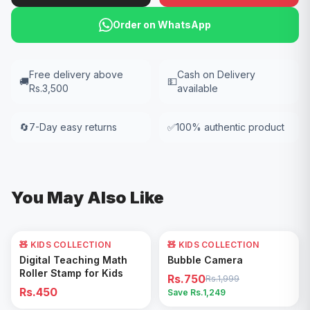
Order on WhatsApp
Free delivery above
Cash on Delivery
🚚
💵
Rs.3,500
available
🔄
7-Day easy returns
✅
100% authentic product
You May Also Like
🧸 KIDS COLLECTION
🧸 KIDS COLLECTION
62
% OFF
Add to Cart
Add to Cart
Digital Teaching Math
Bubble Camera
Roller Stamp for Kids
Rs.750
Rs.1,999
Rs.450
Save Rs.
1,249