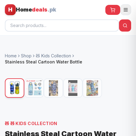
H
Home
deals
.pk
Home
Home
Shop
🧸 Kids Collection
All Products
Stainless Steal Cartoon Water Bottle
🕶️ Sunglasses
🌀 Fans
🧸 Kids
📱 Electronics
🏠 Home
🧸
🧸 KIDS COLLECTION
Stainless Steal Cartoon Water