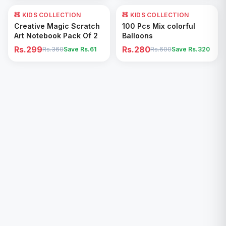
🧸 KIDS COLLECTION
17
% OFF
🧸 KIDS COLLECTION
53
% OFF
Add to Cart
Add to Cart
Creative Magic Scratch
100 Pcs Mix colorful
Art Notebook Pack Of 2
Balloons
Rs.299
Rs.280
Rs.360
Save Rs.
61
Rs.600
Save Rs.
320