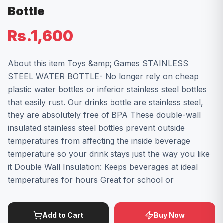
Bottle
Rs.1,600
About this item Toys &amp; Games STAINLESS
STEEL WATER BOTTLE- No longer rely on cheap
plastic water bottles or inferior stainless steel bottles
that easily rust. Our drinks bottle are stainless steel,
they are absolutely free of BPA These double-wall
insulated stainless steel bottles prevent outside
temperatures from affecting the inside beverage
temperature so your drink stays just the way you like
it Double Wall Insulation: Keeps beverages at ideal
temperatures for hours Great for school or
Add to Cart
Buy Now