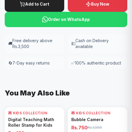
Add to Cart
Buy Now
Order on WhatsApp
Free delivery above
Cash on Delivery
🚚
💵
Rs.3,500
available
🔄
7-Day easy returns
✅
100% authentic product
You May Also Like
🧸 KIDS COLLECTION
🧸 KIDS COLLECTION
62
% OFF
Add to Cart
Add to Cart
Digital Teaching Math
Bubble Camera
Roller Stamp for Kids
Rs.750
Rs.1,999