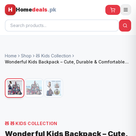
H
Home
deals
.pk
Home
Home
Shop
🧸 Kids Collection
All Products
Wonderful Kids Backpack – Cute, Durable & Comfortable
School Bag
🕶️ Sunglasses
🌀 Fans
🧸 Kids
📱 Electronics
🏠 Home
🧸
🧸 KIDS COLLECTION
Wonderful Kids Backpack – Cute,