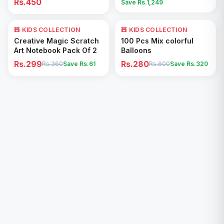
Rs.450
Save Rs.
1,249
🧸 KIDS COLLECTION
17
% OFF
🧸 KIDS COLLECTION
53
% OFF
Add to Cart
Add to Cart
Creative Magic Scratch
100 Pcs Mix colorful
Art Notebook Pack Of 2
Balloons
Rs.299
Rs.280
Rs.360
Save Rs.
61
Rs.600
Save Rs.
320