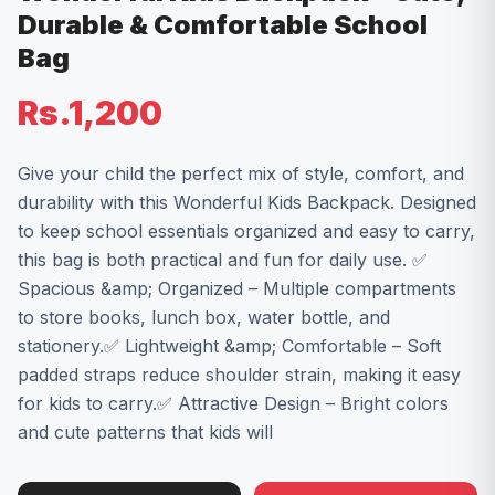
Durable & Comfortable School
Bag
Rs.1,200
Give your child the perfect mix of style, comfort, and
durability with this Wonderful Kids Backpack. Designed
to keep school essentials organized and easy to carry,
this bag is both practical and fun for daily use. ✅
Spacious &amp; Organized – Multiple compartments
to store books, lunch box, water bottle, and
stationery.✅ Lightweight &amp; Comfortable – Soft
padded straps reduce shoulder strain, making it easy
for kids to carry.✅ Attractive Design – Bright colors
and cute patterns that kids will