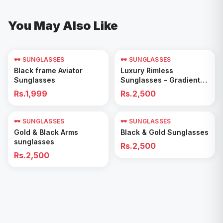
You May Also Like
🕶️ SUNGLASSES
🕶️ SUNGLASSES
Add to Cart
Add to Cart
Black frame Aviator
Luxury Rimless
Sunglasses
Sunglasses – Gradient
Blue Lenses
Rs.1,999
Rs.2,500
🕶️ SUNGLASSES
🕶️ SUNGLASSES
Add to Cart
Add to Cart
Gold & Black Arms
Black & Gold Sunglasses
sunglasses
Rs.2,500
Rs.2,500