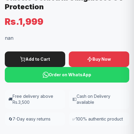
Protection
Rs.1,999
nan
Add to Cart
Buy Now
Order on WhatsApp
Free delivery above
Cash on Delivery
🚚
💵
Rs.3,500
available
🔄
7-Day easy returns
✅
100% authentic product