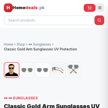
H
Home
deals
.pk
Home
Home
Shop
🕶️ Sunglasses
All Products
Classic Gold Arm Sunglasses UV Protection
🕶️ Sunglasses
🌀 Fans
🧸 Kids
📱 Electronics
🏠 Home
🕶️
🕶️ SUNGLASSES
Classic Gold Arm Sunglasses UV